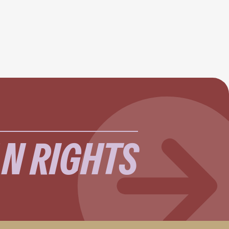
N RIGHTS