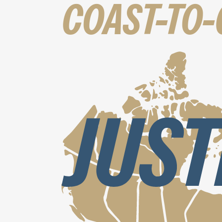
COAST-TO