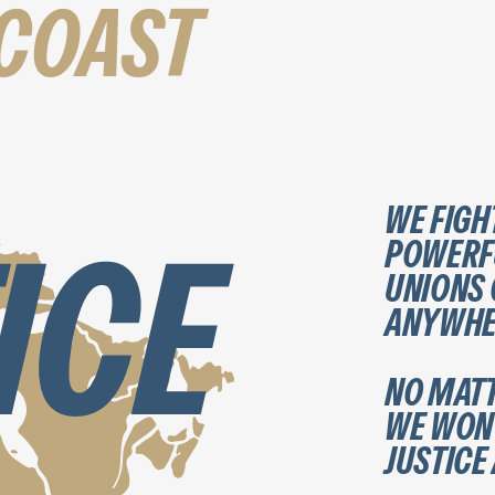
-COAST
WE FIGH
POWERFU
UNIONS
ANYWHER
NO MATT
WE WON’
JUSTICE