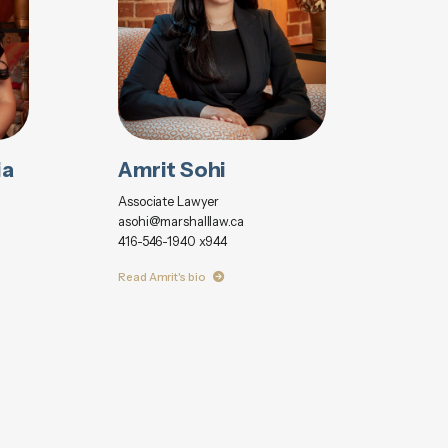
ia
Amrit Sohi
Associate Lawyer
asohi@marshalllaw.ca
416-546-1940 x944
Read Amrit's bio