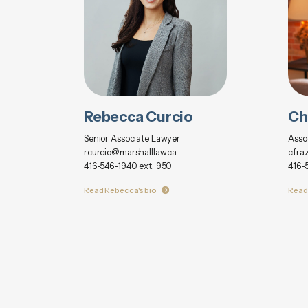
Rebecca Curcio
Ch
Senior Associate Lawyer
Asso
rcurcio@marshalllaw.ca
cfra
416-546-1940 ext. 950
416-
Read Rebecca's bio
Read