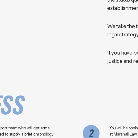
establishmen
We take the t
legal strategy
If you have b
justice and re
ESS
pport team who will get some
You will be book
2
d to supply a brief chronology
at Marshall Law