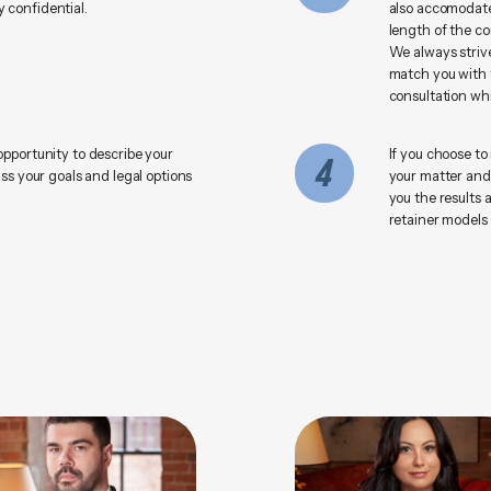
 confidential.
also accomodate
length of the co
We always strive
match you with t
consultation whi
opportunity to describe your
If you choose to
4
uss your goals and legal options
your matter and
you the results 
retainer models 