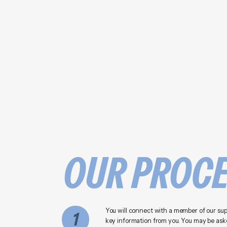
OUR PROC
You will connect with a member of our su
1
key information from you. You may be aske