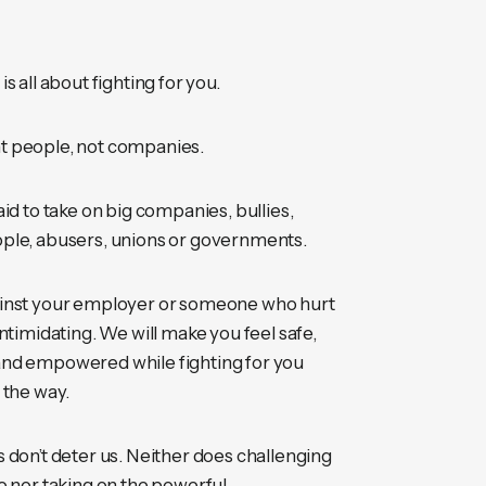
s all about fighting for you.
 people, not companies.
aid to take on big companies, bullies,
ple, abusers, unions or governments.
inst your employer or someone who hurt
intimidating. We will make you feel safe,
nd empowered while fighting for you
 the way.
 don’t deter us. Neither does challenging
o nor taking on the powerful