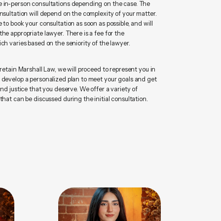
 in-person consultations depending on the case. The
nsultation will depend on the complexity of your matter.
 to book your consultation as soon as possible, and will
he appropriate lawyer. There is a fee for the
ch varies based on the seniority of the lawyer.
 retain Marshall Law, we will proceed to represent you in
 develop a personalized plan to meet your goals and get
and justice that you deserve. We offer a variety of
that can be discussed during the initial consultation.