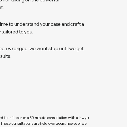
t.
ime to understand your case and craft a
 tailored to you.
een wronged, we won’t stop until we get
sults.
ed for a 1 hour or a 30 minute consultation with a lawyer
. These consultations are held over zoom, however we