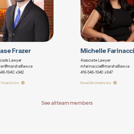
ase Frazer
Michelle Farinacc
ciate Lawyer
Associate Lawyer
zer@marshalllaw.ca
mfarinaccia@marshalllaw.ca
546-1940 x942
416-546-1940 x947
 Chase's bio
Read Michelle's bio
See all team members