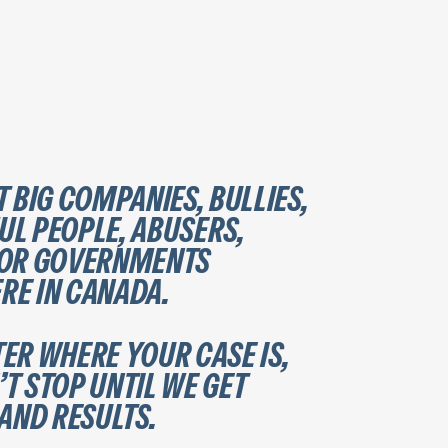
T BIG COMPANIES, BULLIES,
L PEOPLE, ABUSERS,
 OR GOVERNMENTS
E IN CANADA.
ER WHERE YOUR CASE IS,
T STOP UNTIL WE GET
 AND RESULTS.