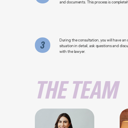
and documents. This process is completely
During the consultation, you will have an 
3
situation in detail, ask questions and disc
with the lawyer.
THE TEAM