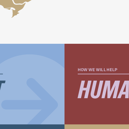
HOW WE WILL HELP
T
HUMA