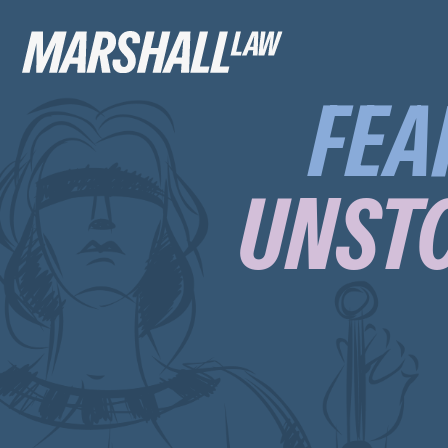
FEA
UNSTO