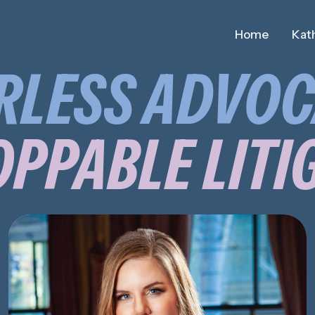
Home
Kath
RLESS ADVOC
PPABLE LITI