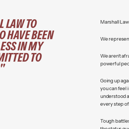
L LAW TO
Marshall Law i
O HAVE BEEN
We represent
ESS IN MY
ITTED TO
We aren’t afr
powerful peo
"
Going up aga
you can feel 
understood a
every step of
Tough battles
the status qu