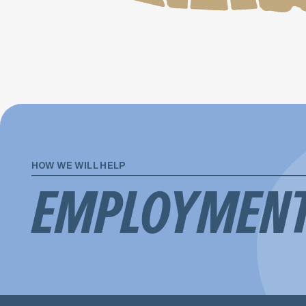
HOW WE WILL HELP
EMPLOYMEN