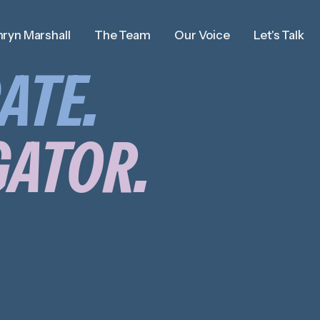
ryn Marshall
The Team
Our Voice
Let's Talk
ATE.
GATOR.