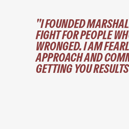
"I FOUNDED MARSHAL
FIGHT FOR PEOPLE WH
WRONGED. I AM FEARL
APPROACH AND COMM
GETTING YOU RESULTS