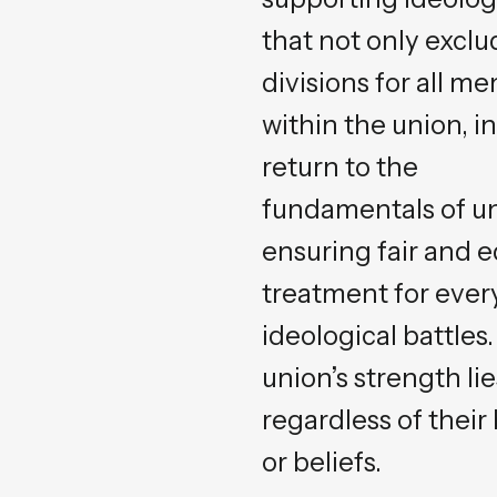
that not only excl
divisions for all m
within the union, in
return to the
fundamentals of un
ensuring fair and e
treatment for every
ideological battles
union’s strength li
regardless of thei
or beliefs.