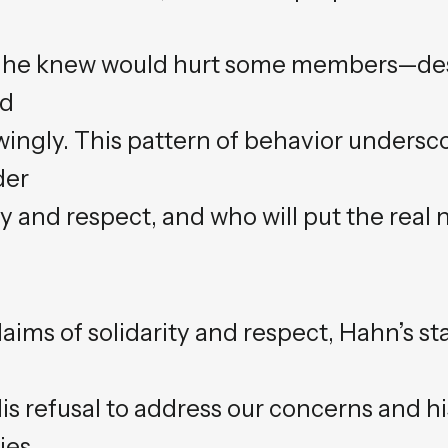
 he knew would hurt some members—des
ed
wingly. This pattern of behavior undersc
der
and respect, and who will put the real n
aims of solidarity and respect, Hahn’s s
s refusal to address our concerns and hi
ies