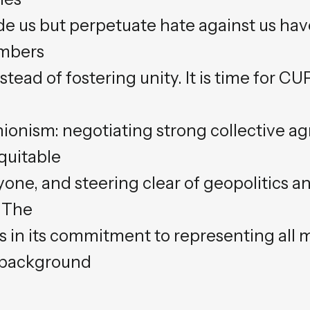
ude us but perpetuate hate against us h
embers
stead of fostering unity. It is time for C
ionism: negotiating strong collective a
quitable
one, and steering clear of geopolitics an
. The
es in its commitment to representing all
r background