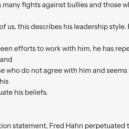
s many fights against bullies and those 
 us, this describes his leadership style. F
een efforts to work with him, he has rep
tand
ose who do not agree with him and seems 
his
ate his beliefs.
ation statement, Fred Hahn perpetuated 