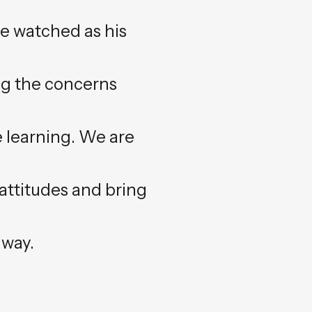
ve watched as his
ng the concerns
 learning. We are
 attitudes and bring
 way.