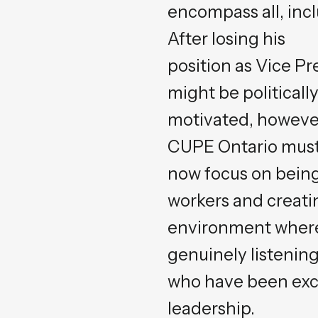
encompass all, inc
After losing his
position as Vice P
might be politicall
motivated, however
CUPE Ontario mus
now focus on being
workers and creati
environment where
genuinely listening
who have been exc
leadership.