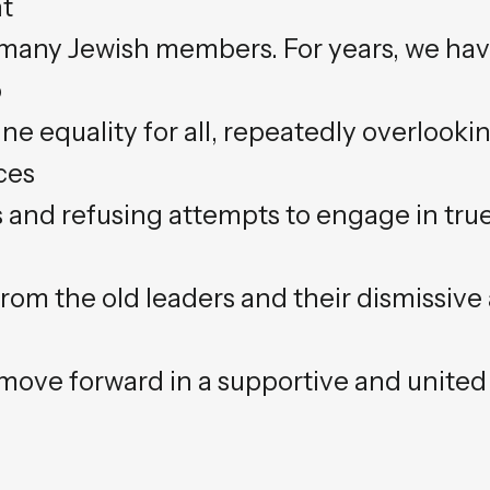
ht
to many Jewish members. For years, we ha
o
e equality for all, repeatedly overlooki
ces
and refusing attempts to engage in true
from the old leaders and their dismissive
 move forward in a supportive and united