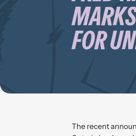
MARKS
FOR U
The recent announ