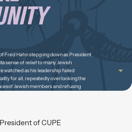
UNITY
f Fred Hahn stepping down as President
a sense of relief to many Jewish
 watched as his leadership failed
ity for all, repeatedly overlooking the
ncesof Jewish members and refusing
earning. We are […]
President of CUPE