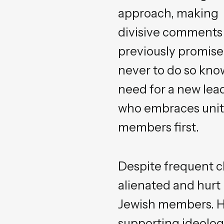
approach, making
divisive comments
previously promis
never to do so kno
need for a new lea
who embraces unity 
members first.
Despite frequent cl
alienated and hurt
Jewish members. Hi
supporting ideolog