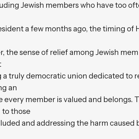
luding Jewish members who have too oft
resident a few months ago, the timing of
y
, the sense of relief among Jewish memb
t
 a truly democratic union dedicated to r
ng an
 every member is valued and belongs. 
 to those
luded and addressing the harm caused b