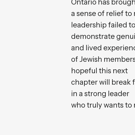
Ontario has broug
a sense of relief 
leadership failed t
demonstrate genuin
and lived experien
of Jewish members 
hopeful this next
chapter will break 
in a strong leader
who truly wants to