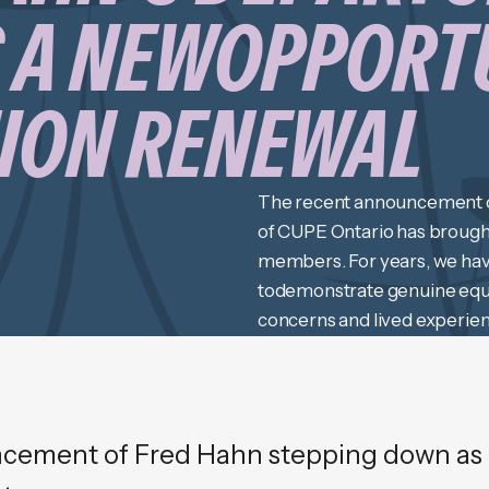
 A NEWOPPORT
NION RENEWAL
The recent announcement o
of CUPE Ontario has brought
members. For years, we have
todemonstrate genuine equal
concerns and lived experie
attempts to engage in true l
cement of Fred Hahn stepping down as 