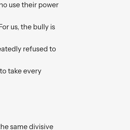
who use their power
or us, the bully is
eatedly refused to
to take every
the same divisive