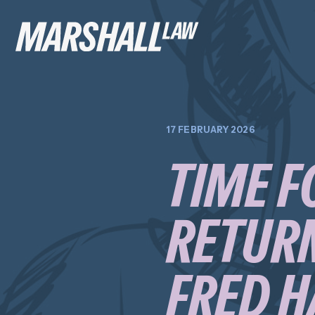
17 FEBRUARY 2026
TIME F
RETURN
FRED H