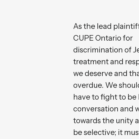
As the lead plaint
CUPE Ontario for
discrimination of J
treatment and res
we deserve and tha
overdue. We shoul
have to fight to be
conversation and 
towards the unity an
be selective; it mus