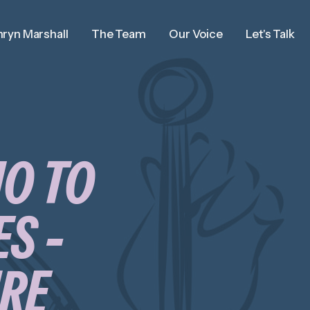
ryn Marshall
The Team
Our Voice
Let's Talk
IO TO
S -
URE