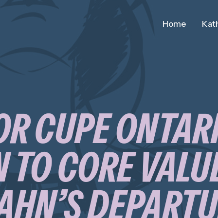
Home
Kath
OR CUPE ONTAR
 TO CORE VALUE
AHN’S DEPART