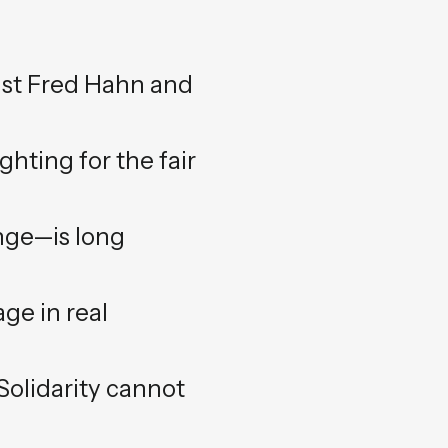
inst Fred Hahn and
hting for the fair
ange—is long
age in real
 Solidarity cannot