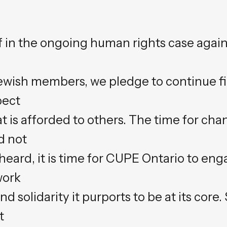
iff in the ongoing human rights case aga
ewish members, we pledge to continue fig
pect
t is afforded to others. The time for ch
d not
 heard, it is time for CUPE Ontario to eng
work
d solidarity it purports to be at its core.
t