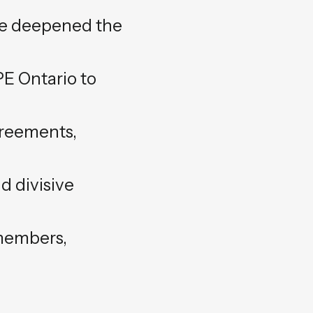
ave deepened the
UPE Ontario to
greements,
d divisive
 members,