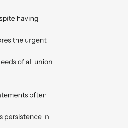
pite having
ores the urgent
eeds of all union
tatements often
s persistence in