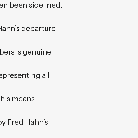
en been sidelined.
 Hahn’s departure
ers is genuine.
epresenting all
This means
y Fred Hahn’s