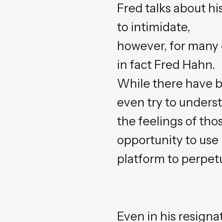
Fred talks about hi
to intimidate,
however, for many of
in fact Fred Hahn.
While there have b
even try to unders
the feelings of th
opportunity to use 
platform to perpetu
Even in his resign