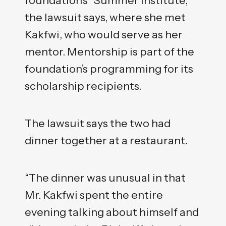
the lawsuit says, where she met
Kakfwi, who would serve as her
mentor. Mentorship is part of the
foundation’s programming for its
scholarship recipients.
The lawsuit says the two had
dinner together at a restaurant.
“The dinner was unusual in that
Mr. Kakfwi spent the entire
evening talking about himself and