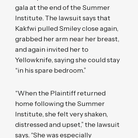
gala at the end of the Summer
Institute. The lawsuit says that
Kakfwi pulled Smiley close again,
grabbed her arm near her breast,
and again invited her to
Yellowknife, saying she could stay
“in his spare bedroom.”
“When the Plaintiff returned
home following the Summer
Institute, she felt very shaken,
distressed and upset,” the lawsuit
says. “She was especially