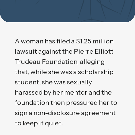
A woman has filed a $1.25 million
lawsuit against the Pierre Elliott
Trudeau Foundation, alleging
that, while she was a scholarship
student, she was sexually
harassed by her mentor and the
foundation then pressured her to
sign a non-disclosure agreement
to keep it quiet.