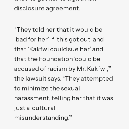
disclosure agreement.
“They told her that it would be
‘bad for her’ if ‘this got out’ and
that ‘Kakfwi could sue her’ and
that the Foundation ‘could be
accused of racism by Mr. Kakfwi,’”
the lawsuit says. “They attempted
to minimize the sexual
harassment, telling her that it was
just a ‘cultural
misunderstanding.’”