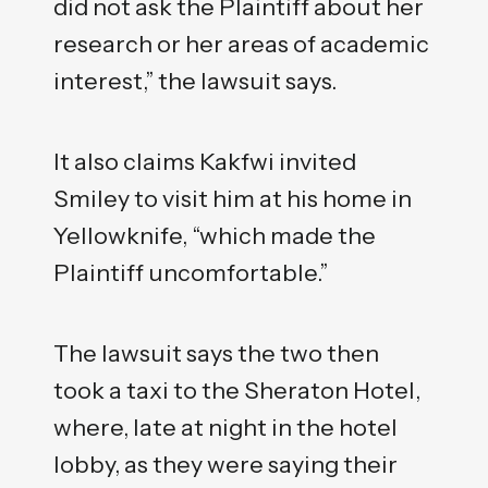
did not ask the Plaintiff about her
research or her areas of academic
interest,” the lawsuit says.
It also claims Kakfwi invited
Smiley to visit him at his home in
Yellowknife, “which made the
Plaintiff uncomfortable.”
The lawsuit says the two then
took a taxi to the Sheraton Hotel,
where, late at night in the hotel
lobby, as they were saying their