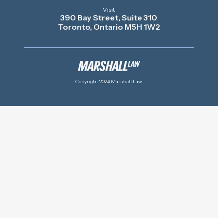
Visit
390 Bay Street, Suite 310
Toronto, Ontario M5H 1W2
Copyright 2024 Marshall Law