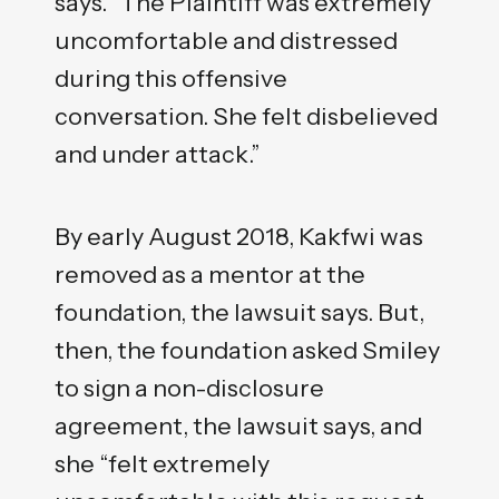
says. “The Plaintiff was extremely
uncomfortable and distressed
during this offensive
conversation. She felt disbelieved
and under attack.”
By early August 2018, Kakfwi was
removed as a mentor at the
foundation, the lawsuit says. But,
then, the foundation asked Smiley
to sign a non-disclosure
agreement, the lawsuit says, and
she “felt extremely