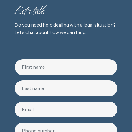
Let's talk
Do you need help dealing with a legal situation?
Let's chat about how we can help.