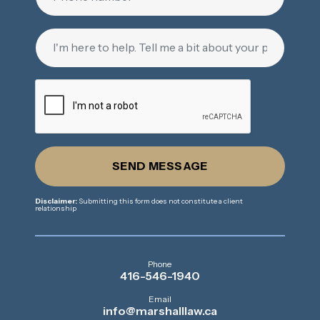
SEND MESSAGE
Disclaimer:
Submitting this form does not constitute a client
relationship
Phone
416-546-1940
Email
info@marshalllaw.ca