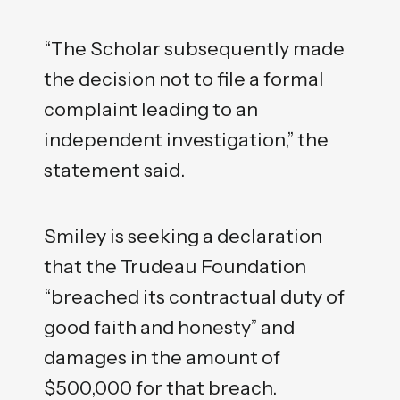
“The Scholar subsequently made
the decision not to file a formal
complaint leading to an
independent investigation,” the
statement said.
Smiley is seeking a declaration
that the Trudeau Foundation
“breached its contractual duty of
good faith and honesty” and
damages in the amount of
$500,000 for that breach.