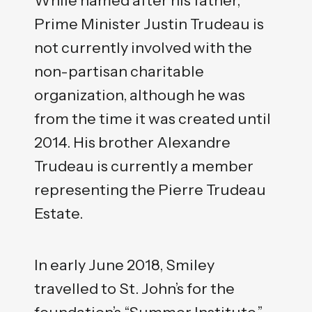
Prime Minister Justin Trudeau is
not currently involved with the
non-partisan charitable
organization, although he was
from the time it was created until
2014. His brother Alexandre
Trudeau is currently a member
representing the Pierre Trudeau
Estate.
In early June 2018, Smiley
travelled to St. John’s for the
foundation’s “Summer Institute,”