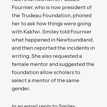
Fournier, who is now president of
the Trudeau Foundation, phoned
her to ask how things were going
with Kakfwi. Smiley told Fournier
what happened in Newfoundland,
and then reported the incidents in
writing. She also requested a
female mentor and suggested the
foundation allow scholars to
select a mentor of the same
gender.
In an email reply to Smiley,