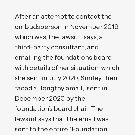
After an attempt to contact the
ombudsperson in November 2019,
which was, the lawsuit says, a
third-party consultant, and
emailing the foundation’s board
with details of her situation, which
she sent in July 2020, Smiley then
faced a “lengthy email,” sent in
December 2020 by the
foundation’s board chair. The
lawsuit says that the email was
sent to the entire “Foundation