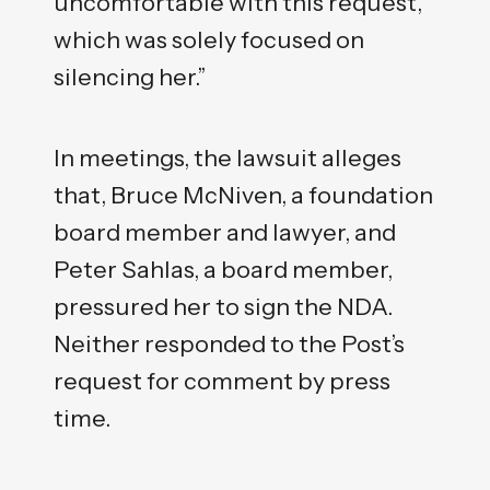
uncomfortable with this request,
which was solely focused on
silencing her.”
In meetings, the lawsuit alleges
that, Bruce McNiven, a foundation
board member and lawyer, and
Peter Sahlas, a board member,
pressured her to sign the NDA.
Neither responded to the Post’s
request for comment by press
time.