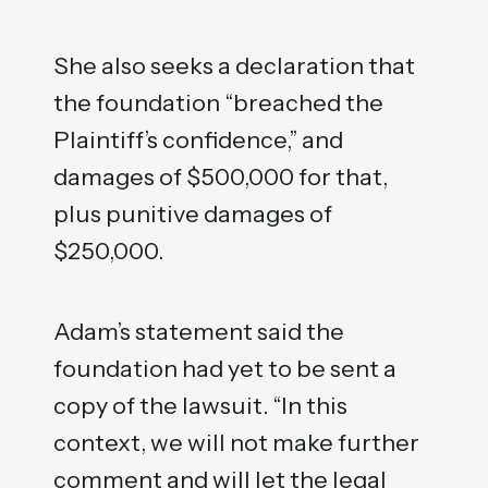
She also seeks a declaration that
the foundation “breached the
Plaintiff’s confidence,” and
damages of $500,000 for that,
plus punitive damages of
$250,000.
Adam’s statement said the
foundation had yet to be sent a
copy of the lawsuit. “In this
context, we will not make further
comment and will let the legal