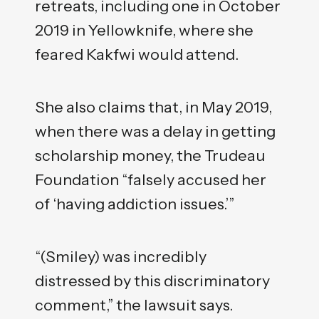
retreats, including one in October
2019 in Yellowknife, where she
feared Kakfwi would attend.
She also claims that, in May 2019,
when there was a delay in getting
scholarship money, the Trudeau
Foundation “falsely accused her
of ‘having addiction issues.’”
“(Smiley) was incredibly
distressed by this discriminatory
comment,” the lawsuit says.