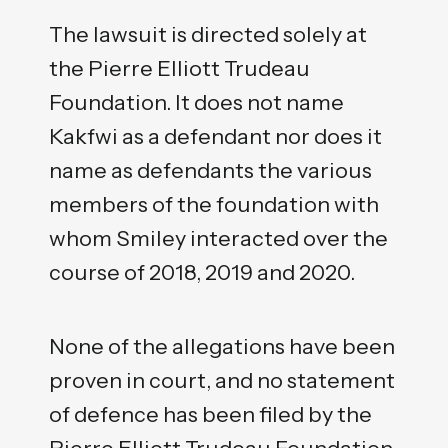
The lawsuit is directed solely at
the Pierre Elliott Trudeau
Foundation. It does not name
Kakfwi as a defendant nor does it
name as defendants the various
members of the foundation with
whom Smiley interacted over the
course of 2018, 2019 and 2020.
None of the allegations have been
proven in court, and no statement
of defence has been filed by the
Pierre Elliott Trudeau Foundation.