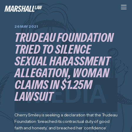
26 MAY 2021
TRUDEAU FOUNDATION
TRIED TO SILENCE
SEXUAL HARASSMENT
ALLEGATION, WOMAN
CLAIMS IN $1.25M
LAWSUIT
Cherry Smiley is seeking a declaration that the Trudeau
Foundation ‘breached its contractual duty of good
faith and honesty,’ and breached her ‘confidence’