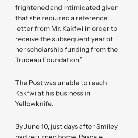
frightened and intimidated given
that she required a reference
letter from Mr. Kakfwi in order to
receive the subsequent year of
her scholarship funding from the
Trudeau Foundation.”
The Post was unable to reach
Kakfwi at his business in
Yellowknife.
By June 10, just days after Smiley
had returned home, Pascale