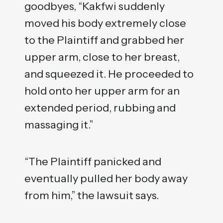
goodbyes, “Kakfwi suddenly
moved his body extremely close
to the Plaintiff and grabbed her
upper arm, close to her breast,
and squeezed it. He proceeded to
hold onto her upper arm for an
extended period, rubbing and
massaging it.”
“The Plaintiff panicked and
eventually pulled her body away
from him,” the lawsuit says.