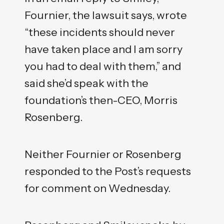
Fournier, the lawsuit says, wrote
“these incidents should never
have taken place and I am sorry
you had to deal with them,” and
said she’d speak with the
foundation’s then-CEO, Morris
Rosenberg.
Neither Fournier or Rosenberg
responded to the Post’s requests
for comment on Wednesday.