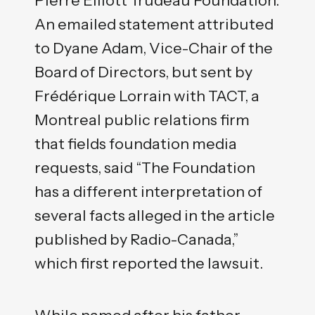
An emailed statement attributed
to Dyane Adam, Vice-Chair of the
Board of Directors, but sent by
Frédérique Lorrain with TACT, a
Montreal public relations firm
that fields foundation media
requests, said “The Foundation
has a different interpretation of
several facts alleged in the article
published by Radio-Canada,”
which first reported the lawsuit.
While named after his father,