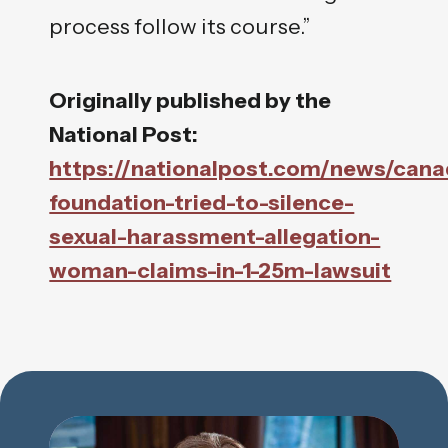
process follow its course.”
Originally published by the
National Post:
https://nationalpost.com/news/cana
foundation-tried-to-silence-
sexual-harassment-allegation-
woman-claims-in-1-25m-lawsuit