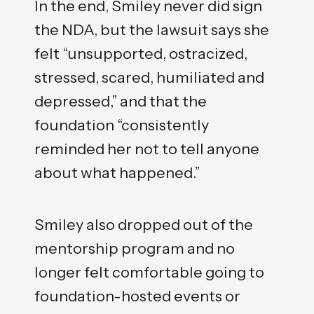
In the end, Smiley never did sign
the NDA, but the lawsuit says she
felt “unsupported, ostracized,
stressed, scared, humiliated and
depressed,” and that the
foundation “consistently
reminded her not to tell anyone
about what happened.”
Smiley also dropped out of the
mentorship program and no
longer felt comfortable going to
foundation-hosted events or