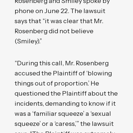
Rosenberg and Smiley spoke by
phone on June 22. The lawsuit
says that “it was clear that Mr.
Rosenberg did not believe
(Smiley).”
“During this call, Mr. Rosenberg
accused the Plaintiff of ‘blowing
things out of proportion.’ He
questioned the Plaintiff about the
incidents, demanding to know if it
was a ‘familiar squeeze’ a ‘sexual
squeeze’ or a ‘caress,’” the lawsuit