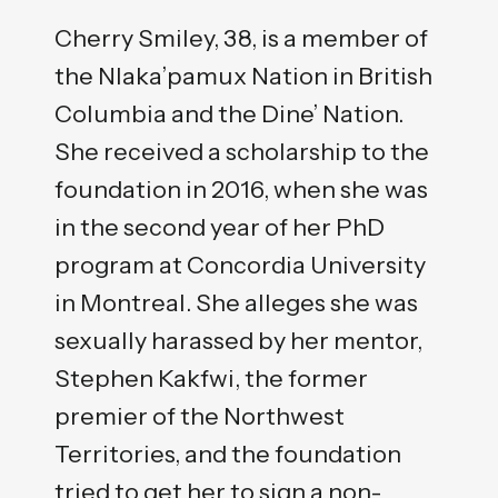
Cherry Smiley, 38, is a member of
the Nlaka’pamux Nation in British
Columbia and the Dine’ Nation.
She received a scholarship to the
foundation in 2016, when she was
in the second year of her PhD
program at Concordia University
in Montreal. She alleges she was
sexually harassed by her mentor,
Stephen Kakfwi, the former
premier of the Northwest
Territories, and the foundation
tried to get her to sign a non-