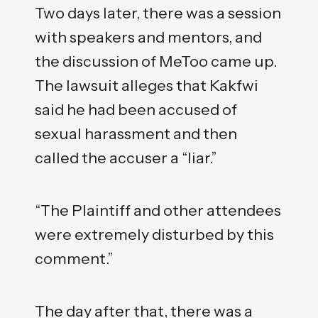
Two days later, there was a session
with speakers and mentors, and
the discussion of MeToo came up.
The lawsuit alleges that Kakfwi
said he had been accused of
sexual harassment and then
called the accuser a “liar.”
“The Plaintiff and other attendees
were extremely disturbed by this
comment.”
The day after that, there was a