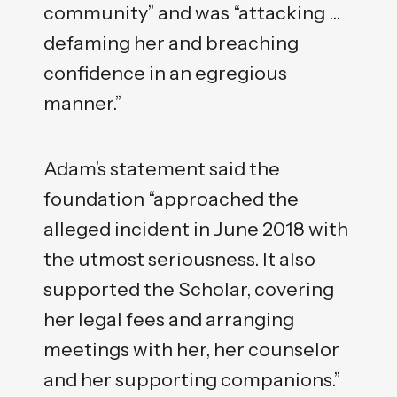
community” and was “attacking …
defaming her and breaching
confidence in an egregious
manner.”
Adam’s statement said the
foundation “approached the
alleged incident in June 2018 with
the utmost seriousness. It also
supported the Scholar, covering
her legal fees and arranging
meetings with her, her counselor
and her supporting companions.”