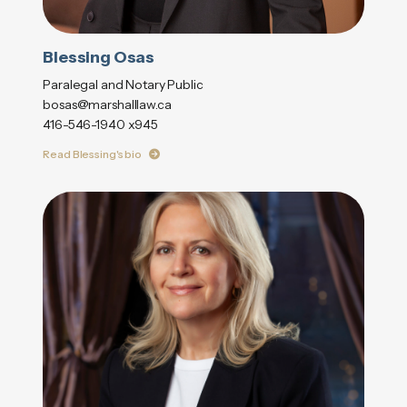
Blessing Osas
Paralegal and Notary Public
bosas@marshalllaw.ca
416-546-1940 x945
Read Blessing's bio