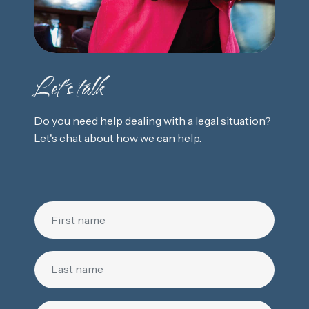
Let's talk
Do you need help dealing with a legal situation?
Let's chat about how we can help.