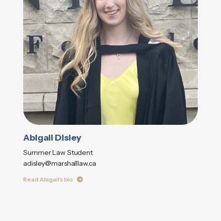
Abigail Disley
Summer Law Student
adisley@marshalllaw.ca
Read Abigail's bio