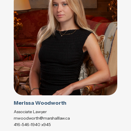
Merissa Woodworth
Associate Lawyer
mwoodworth@marshalllaw.ca
416-546-1940 x945