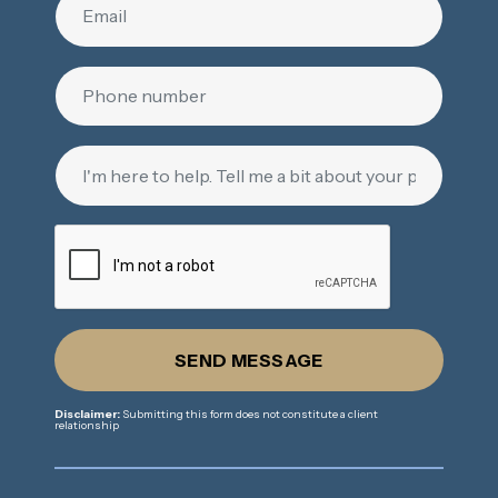
SEND MESSAGE
Disclaimer:
Submitting this form does not constitute a client
relationship