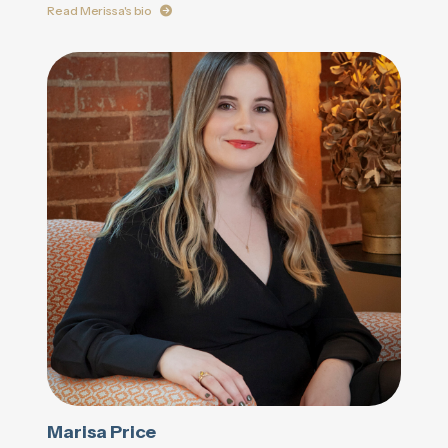
Read Merissa's bio
Marisa Price