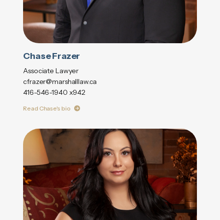
Chase Frazer
Associate Lawyer
cfrazer@marshalllaw.ca
416-546-1940 x942
Read Chase's bio