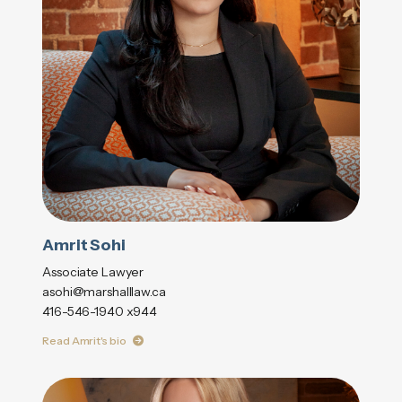
Amrit Sohi
Associate Lawyer
asohi@marshalllaw.ca
416-546-1940 x944
Read Amrit's bio