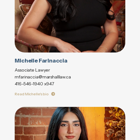
Michelle Farinaccia
Associate Lawyer
mfarinaccia@marshalllaw.ca
416-546-1940 x947
Read Michelle's bio