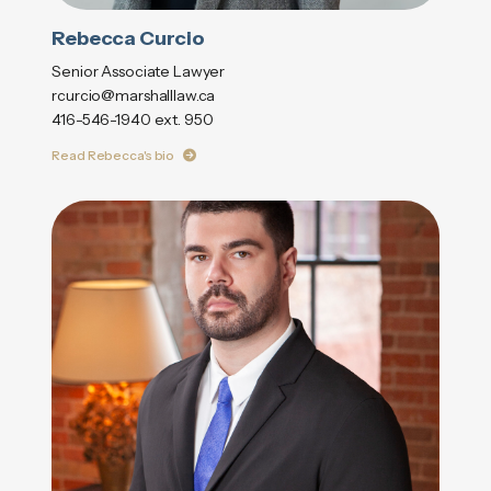
Rebecca Curcio
Senior Associate Lawyer
rcurcio@marshalllaw.ca
416-546-1940 ext. 950
Read Rebecca's bio