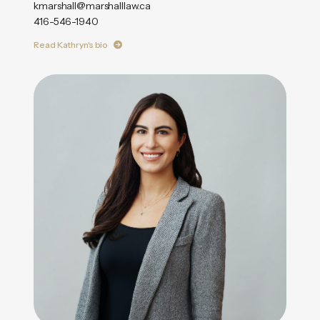
kmarshall@marshalllaw.ca
416-546-1940
Read Kathryn's bio