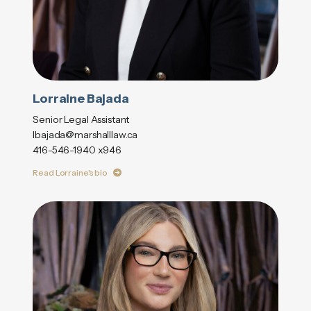
Lorraine Bajada
Senior Legal Assistant
lbajada@marshalllaw.ca
416-546-1940 x946
Read Lorraine's bio