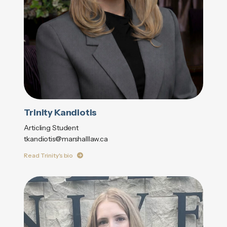
Trinity Kandiotis
Articling Student
tkandiotis@marshalllaw.ca
Read Trinity's bio