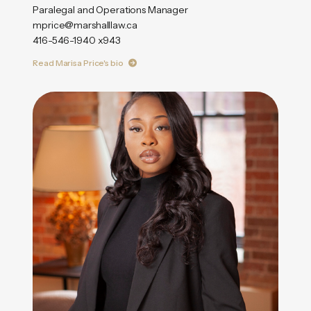
Paralegal and Operations Manager
mprice@marshalllaw.ca
416-546-1940 x943
Read Marisa Price's bio