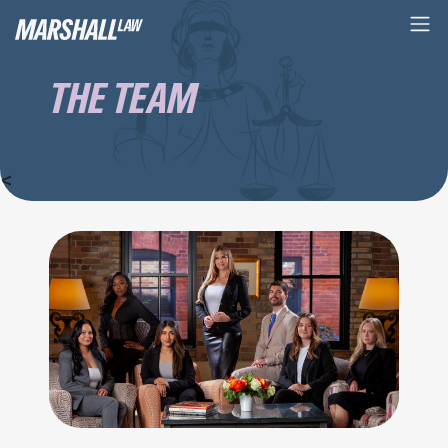
THE TEAM
<