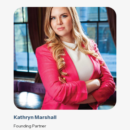
Kathryn Marshall
Founding Partner