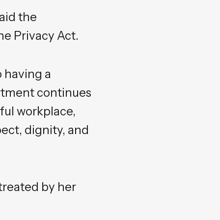
aid the
he Privacy Act.
 having a
rtment continues
ful workplace,
ct, dignity, and
treated by her