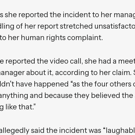
ys she reported the incident to her mana
ing of her report stretched unsatisfacto
 to her human rights complaint.
e reported the video call, she had a mee
anager about it, according to her claim.
ldn’t have happened “as the four others o
anything and because they believed the 
like that.”
llegedly said the incident was “laughable