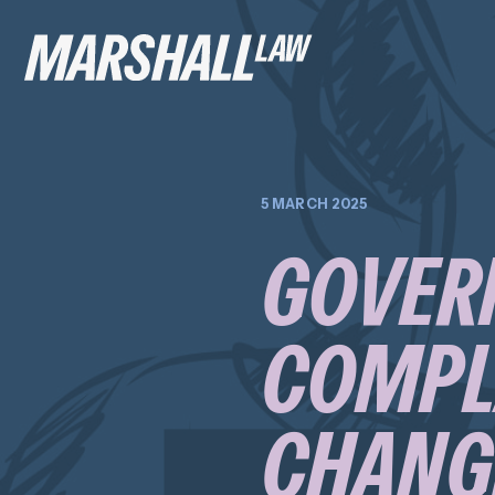
5 MARCH 2025
GOVER
COMPLA
CHANGE