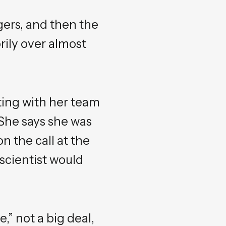
gers, and then the
rily over almost
ting with her team
 She says she was
n the call at the
scientist would
,” not a big deal,