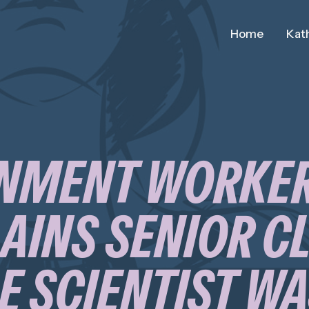
Home
Kath
NMENT WORKE
INS SENIOR C
 SCIENTIST W