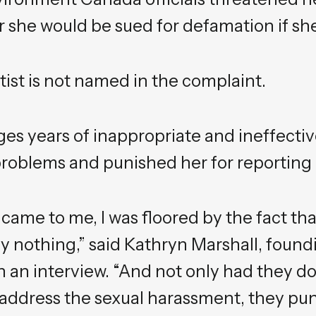
her she would be sued for defamation if she
ist is not named in the complaint.
ges years of inappropriate and ineffectiv
blems and punished her for reporting i
 came to me, I was floored by the fact t
y nothing,” said Kathryn Marshall, found
n an interview. “And not only had they d
r address the sexual harassment, they pu