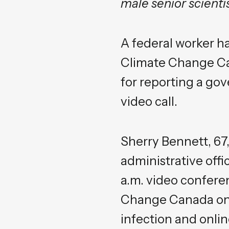
male senior scient
A federal worker h
Climate Change Ca
for reporting a go
video call.
Sherry Bennett, 67
administrative offic
a.m. video confere
Change Canada on M
infection and onl