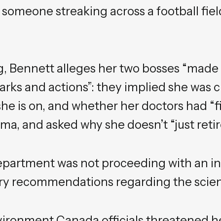
someone streaking across a football fiel
g, Bennett alleges her two bosses “mad
rks and actions”: they implied she was c
e is on, and whether her doctors had “fi
ma, and asked why she doesn’t “just retir
epartment was not proceeding with an in
ry recommendations regarding the scienti
vironment Canada officials threatened h