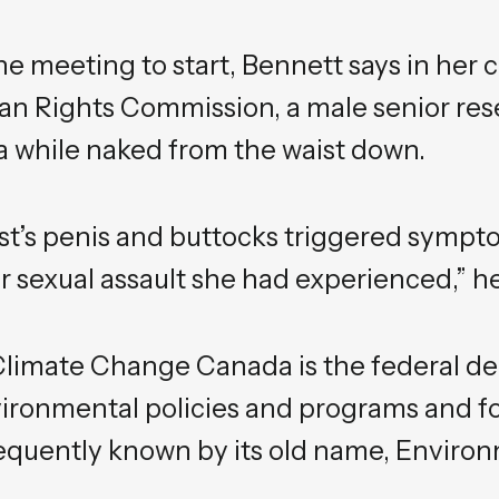
he meeting to start, Bennett says in her 
 Rights Commission, a male senior rese
 while naked from the waist down.
ist’s penis and buttocks triggered sympt
 sexual assault she had experienced,” he
limate Change Canada is the federal d
vironmental policies and programs and fo
l frequently known by its old name, Envir