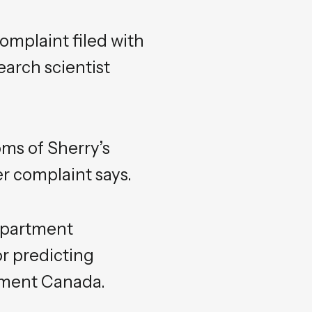
complaint filed with
arch scientist
oms of Sherry’s
r complaint says.
epartment
r predicting
onment Canada.