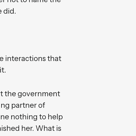
 did.
e interactions that
t.
hat the government
ing partner of
one nothing to help
nished her. What is