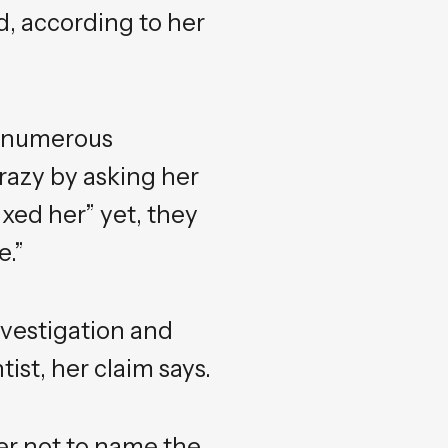
d, according to her
e numerous
razy by asking her
xed her” yet, they
e.”
vestigation and
st, her claim says.
er not to name the