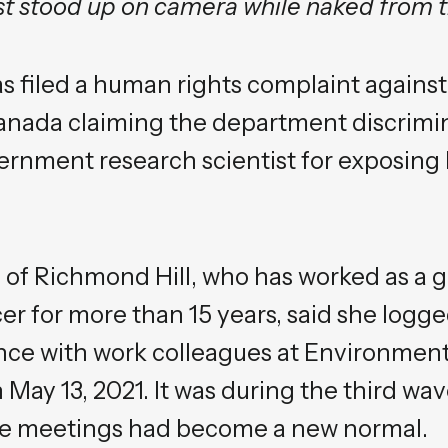
ist stood up on camera while naked from 
as filed a human rights complaint again
nada claiming the department discrimin
vernment research scientist for exposing
, of Richmond Hill, who has worked as a
er for more than 15 years, said she logged
nce with work colleagues at Environmen
ay 13, 2021. It was during the third wa
ine meetings had become a new normal.