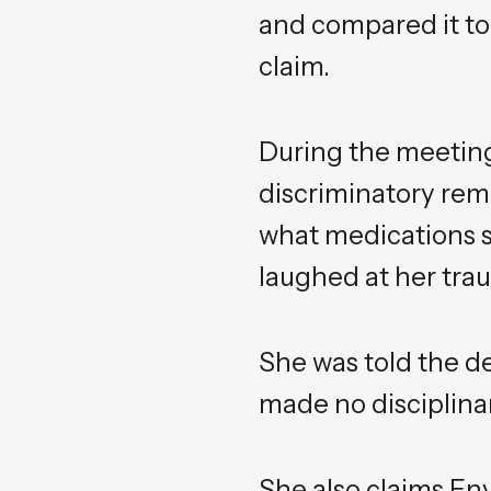
and compared it to 
claim.
During the meetin
discriminatory rema
what medications sh
laughed at her trau
She was told the d
made no disciplina
She also claims En