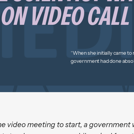
ON VIDEO CALL
“When she initially came to m
government had done absolu
he video meeting to start, a government 