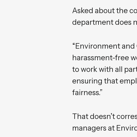
Asked about the co
department does no
“Environment and 
harassment-free wo
to work with all pa
ensuring that empl
fairness.”
That doesn’t corre
managers at Envi