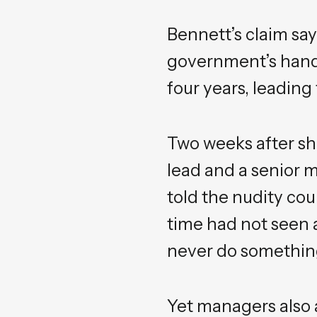
Bennett’s claim sa
government’s handl
four years, leading
Two weeks after sh
lead and a senior m
told the nudity cou
time had not seen 
never do something 
Yet managers also a