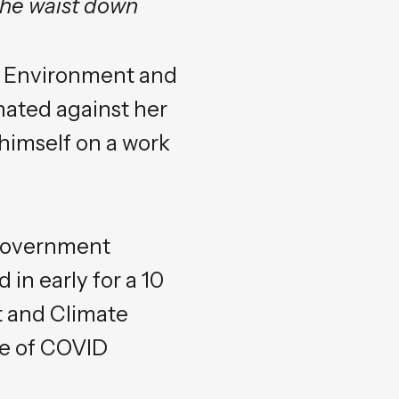
the waist down
st Environment and
ated against her
 himself on a work
 government
 in early for a 10
t and Climate
ve of COVID