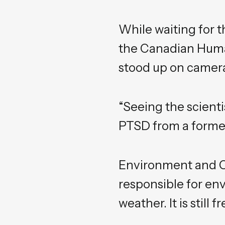
While waiting for t
the Canadian Human
stood up on camera
“Seeing the scient
PTSD from a former
Environment and C
responsible for en
weather. It is stil