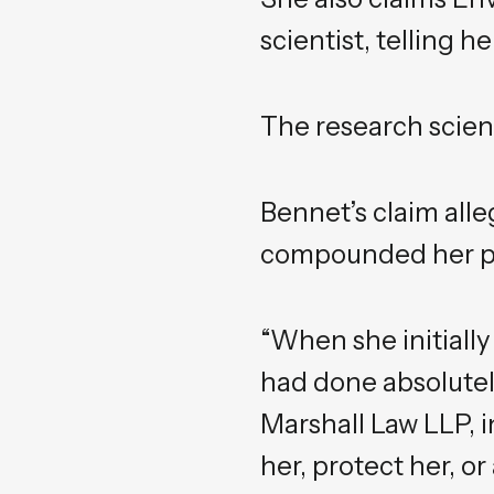
scientist, telling 
The research scient
Bennet’s claim alle
compounded her pro
“When she initially
had done absolutel
Marshall Law LLP, i
her, protect her, o