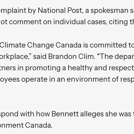
mplaint by National Post, a spokesman s
t comment on individual cases, citing t
Climate Change Canada is committed to
rkplace,” said Brandon Clim. “The depa
rtners in promoting a healthy and respect
oyees operate in an environment of respe
spond with how Bennett alleges she was 
ronment Canada.