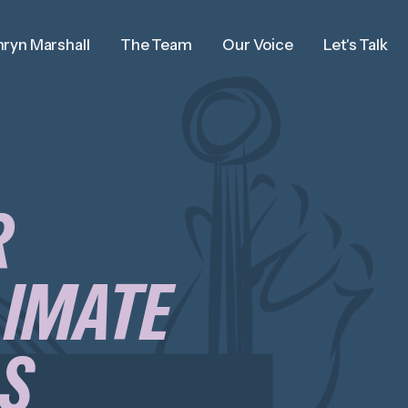
ryn Marshall
The Team
Our Voice
Let's Talk
R
LIMATE
AS