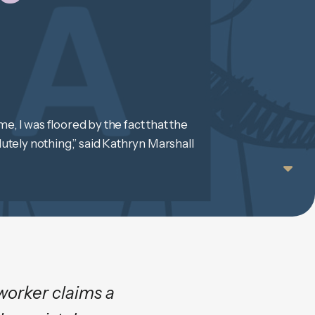
e, I was floored by the fact that the
tely nothing,” said Kathryn Marshall
worker claims a