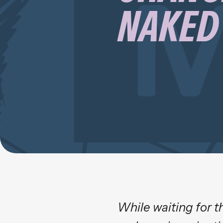
NAKED 
While waiting for t