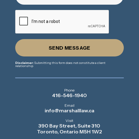
SEND MESSAGE
Disclaimer:
Submitting this form does not constitute a client
relationship
Phone
416-546-1940
Email
info@marshalllaw.ca
Visit
390 Bay Street, Suite 310
Toronto, Ontario M5H 1W2