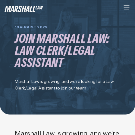
19 AUGUST 2025
JOIN MARSHALL LAW:
LAW CLERK/LEGAL
ASSISTANT
Marshall Law is growing, and we’re looking for a Law
Clerk/Legal Assistant to join our team
Marshall Law is growing, and we’re