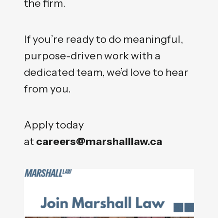
the firm.
If you’re ready to do meaningful,
purpose-driven work with a
dedicated team, we’d love to hear
from you.
Apply today
at
careers@marshalllaw.ca