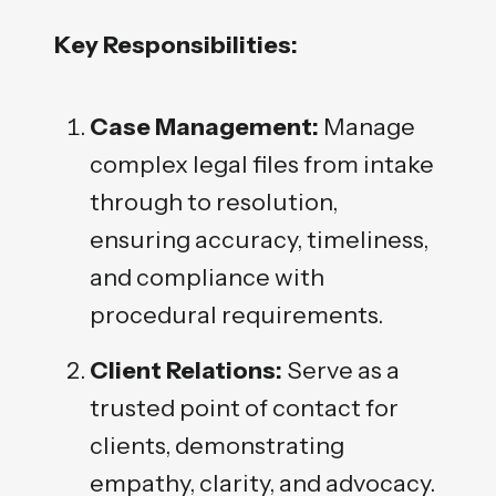
Key Responsibilities:
Case Management:
Manage
complex legal files from intake
through to resolution,
ensuring accuracy, timeliness,
and compliance with
procedural requirements.
Client Relations:
Serve as a
trusted point of contact for
clients, demonstrating
empathy, clarity, and advocacy.