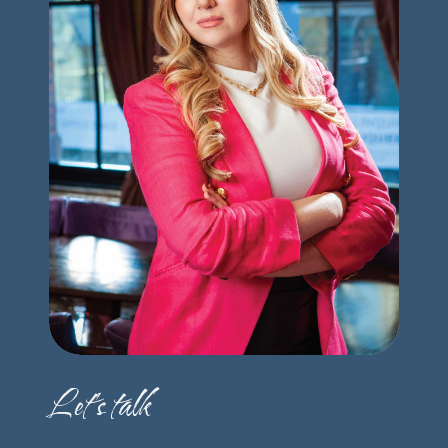
Let's talk