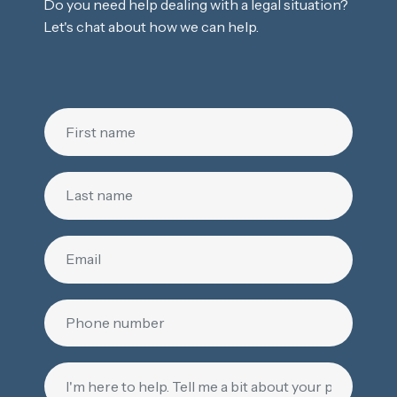
Do you need help dealing with a legal situation?
Let's chat about how we can help.