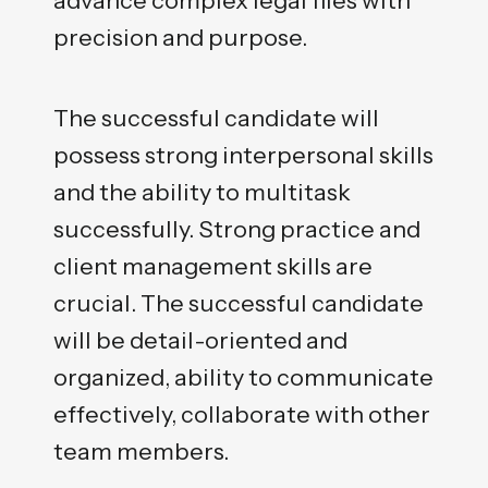
precision and purpose.
The successful candidate will
possess strong interpersonal skills
and the ability to multitask
successfully. Strong practice and
client management skills are
crucial. The successful candidate
will be detail-oriented and
organized, ability to communicate
effectively, collaborate with other
team members.