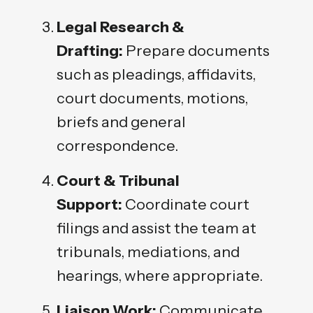
Legal Research &
Drafting:
Prepare documents
such as pleadings, affidavits,
court documents, motions,
briefs and general
correspondence.
Court & Tribunal
Support:
Coordinate court
filings and assist the team at
tribunals, mediations, and
hearings, where appropriate.
Liaison Work:
Communicate