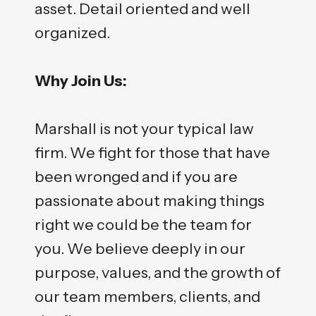
asset. Detail oriented and well
organized.
Why Join Us:
Marshall is not your typical law
firm. We fight for those that have
been wronged and if you are
passionate about making things
right we could be the team for
you. We believe deeply in our
purpose, values, and the growth of
our team members, clients, and