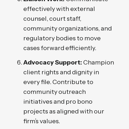
effectively with external
counsel, court staff,
community organizations, and
regulatory bodies to move
cases forward efficiently.
Advocacy Support:
Champion
client rights and dignity in
every file. Contribute to
community outreach
initiatives and pro bono
projects as aligned with our
firm’s values.