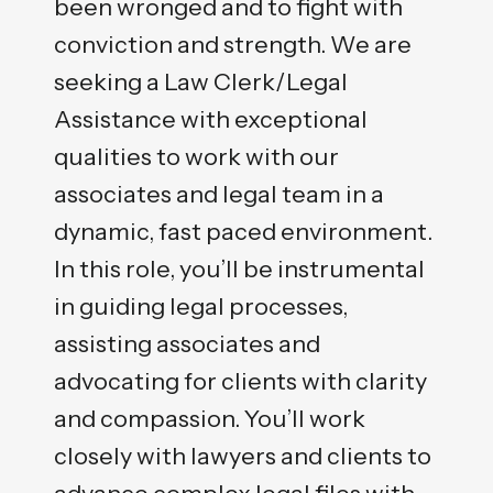
been wronged and to fight with
conviction and strength. We are
seeking a Law Clerk/Legal
Assistance with exceptional
qualities to work with our
associates and legal team in a
dynamic, fast paced environment.
In this role, you’ll be instrumental
in guiding legal processes,
assisting associates and
advocating for clients with clarity
and compassion. You’ll work
closely with lawyers and clients to
advance complex legal files with