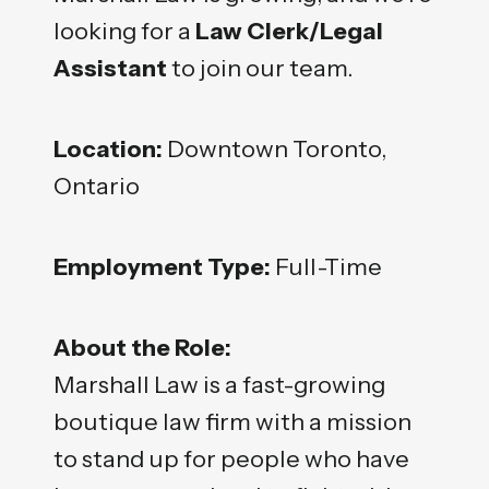
looking for a
Law Clerk/Legal
Assistant
to join our team.
Location:
Downtown Toronto,
Ontario
Employment Type:
Full-Time
About the Role:
Marshall Law is a fast-growing
boutique law firm with a mission
to stand up for people who have