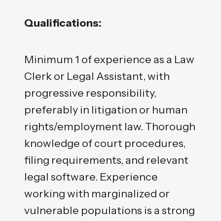
Qualifications:
Minimum 1 of experience as a Law
Clerk or Legal Assistant, with
progressive responsibility,
preferably in litigation or human
rights/employment law. Thorough
knowledge of court procedures,
filing requirements, and relevant
legal software. Experience
working with marginalized or
vulnerable populations is a strong