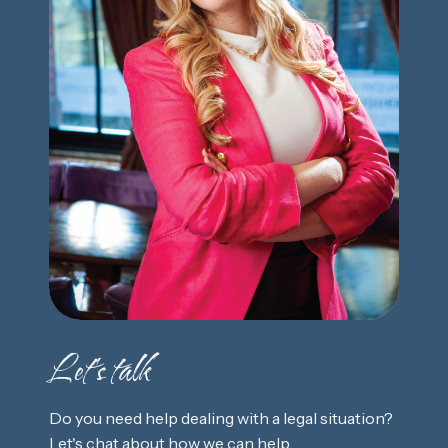
Let's talk
Do you need help dealing with a legal situation?
Let's chat about how we can help.