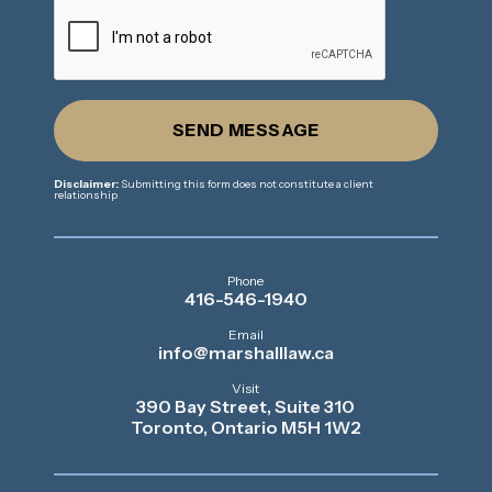
SEND MESSAGE
Disclaimer:
Submitting this form does not constitute a client
relationship
Phone
416-546-1940
Email
info@marshalllaw.ca
Visit
390 Bay Street, Suite 310
Toronto, Ontario M5H 1W2