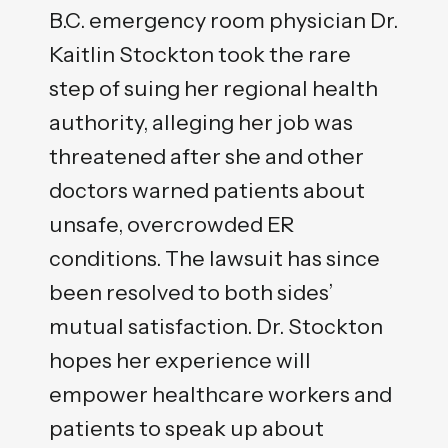
B.C. emergency room physician Dr.
Kaitlin Stockton took the rare
step of suing her regional health
authority, alleging her job was
threatened after she and other
doctors warned patients about
unsafe, overcrowded ER
conditions. The lawsuit has since
been resolved to both sides’
mutual satisfaction. Dr. Stockton
hopes her experience will
empower healthcare workers and
patients to speak up about