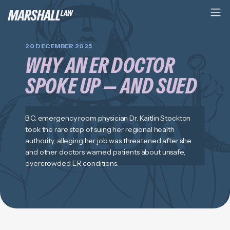
20 DECEMBER 2025
WHY AN ER DOCTOR
SPOKE UP — AND SUED
B.C. emergency room physician Dr. Kaitlin Stockton
took the rare step of suing her regional health
authority, alleging her job was threatened after she
and other doctors warned patients about unsafe,
overcrowded ER conditions.