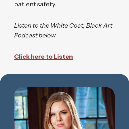
patient safety.
Listen to the White Coat, Black Art
Podcast below
Click here to Listen