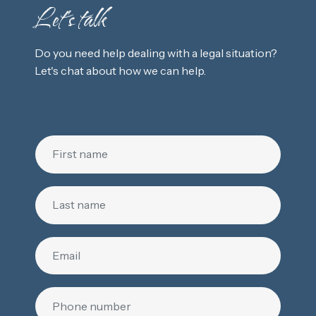
Let's talk
Do you need help dealing with a legal situation?
Let's chat about how we can help.