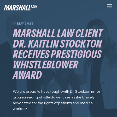
14 MAY 2026
MARSHALL LAW CLIENT
DR. KAITLIN STOCKTON
RECEIVES PRESTIGIOUS
WHISTLEBLOWER
AWARD
We are proud to have fought with Dr. Stockton in her
groundreaking whistleblower case as she bravely
advocated for the rights of patients and medical
workers:.