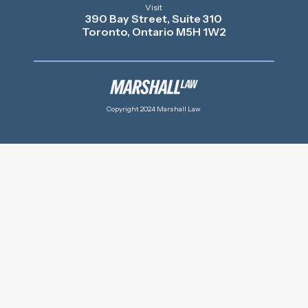
Visit
390 Bay Street, Suite 310
Toronto, Ontario M5H 1W2
Copyright 2024 Marshall Law