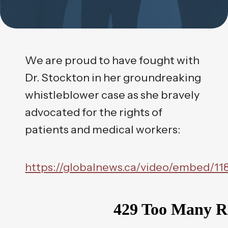
We are proud to have fought with
Dr. Stockton in her groundreaking
whistleblower case as she bravely
advocated for the rights of
patients and medical workers:
https://globalnews.ca/video/embed/11