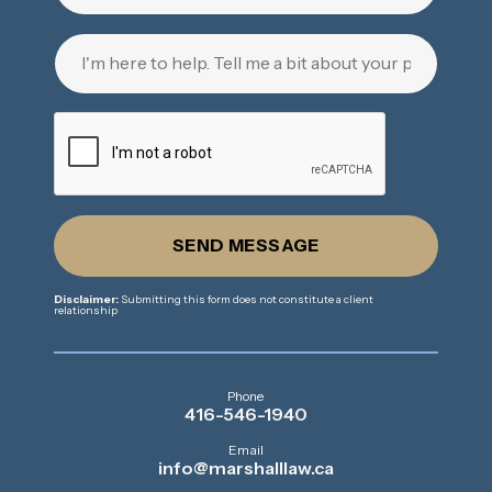
SEND MESSAGE
Disclaimer:
Submitting this form does not constitute a client
relationship
Phone
416-546-1940
Email
info@marshalllaw.ca