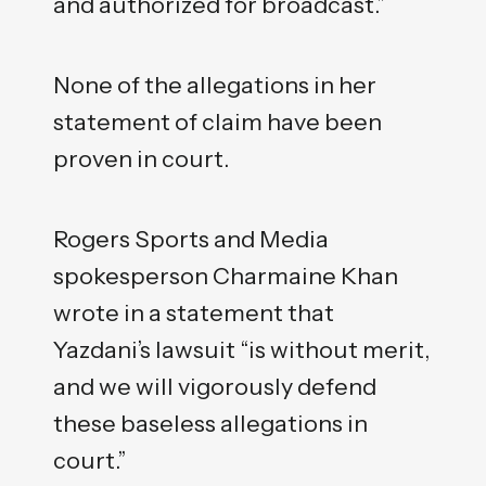
and authorized for broadcast.”
None of the allegations in her
statement of claim have been
proven in court.
Rogers Sports and Media
spokesperson Charmaine Khan
wrote in a statement that
Yazdani’s lawsuit “is without merit,
and we will vigorously defend
these baseless allegations in
court.”