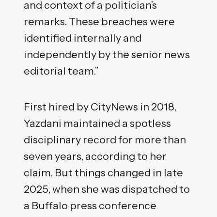
and context of a politician’s
remarks. These breaches were
identified internally and
independently by the senior news
editorial team.”
First hired by CityNews in 2018,
Yazdani maintained a spotless
disciplinary record for more than
seven years, according to her
claim. But things changed in late
2025, when she was dispatched to
a Buffalo press conference