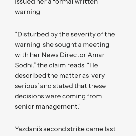
issued her a formal written
warning.
“Disturbed by the severity of the
warning, she sought a meeting
with her News Director Amar
Sodhi,” the claim reads. “He
described the matter as ‘very
serious’ and stated that these
decisions were coming from
senior management.”
Yazdani’s second strike came last