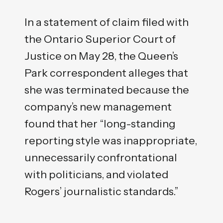
In a statement of claim filed with
the Ontario Superior Court of
Justice on May 28, the Queen’s
Park correspondent alleges that
she was terminated because the
company’s new management
found that her “long-standing
reporting style was inappropriate,
unnecessarily confrontational
with politicians, and violated
Rogers’ journalistic standards.”