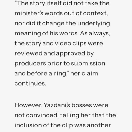
“The story itself did not take the
minister’s words out of context,
nor did it change the underlying
meaning of his words. As always,
the story and video clips were
reviewed and approved by
producers prior to submission
and before airing,” her claim
continues.
However, Yazdani’s bosses were
not convinced, telling her that the
inclusion of the clip was another