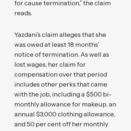
for cause termination,” the claim
reads.
Yazdani’s claim alleges that she
was owed at least 18 months’
notice of termination. As well as
lost wages, her claim for
compensation over that period
includes other perks that came
with the job, including a $500 bi-
monthly allowance for makeup, an
annual $3,000 clothing allowance,
and 50 per cent off her monthly