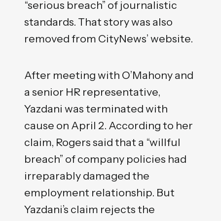
“serious breach” of journalistic
standards. That story was also
removed from CityNews’ website.
After meeting with O’Mahony and
a senior HR representative,
Yazdani was terminated with
cause on April 2. According to her
claim, Rogers said that a “willful
breach” of company policies had
irreparably damaged the
employment relationship. But
Yazdani’s claim rejects the