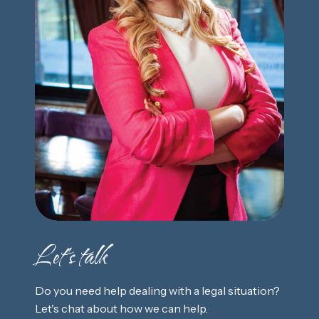
Let's talk
Do you need help dealing with a legal situation?
Let's chat about how we can help.