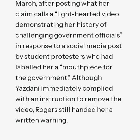
March, after posting what her
claim calls a “light-hearted video
demonstrating her history of
challenging government officials”
in response to a social media post
by student protesters who had
labelled her a “mouthpiece for
the government.” Although
Yazdani immediately complied
with an instruction to remove the
video, Rogers still handed her a
written warning.