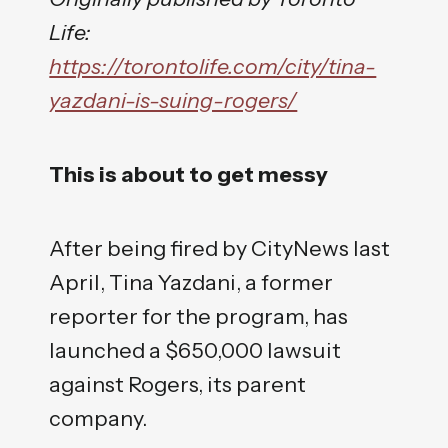
Life:
https://torontolife.com/city/tina-
yazdani-is-suing-rogers/
This is about to get messy
After being fired by CityNews last
April, Tina Yazdani, a former
reporter for the program, has
launched a $650,000 lawsuit
against Rogers, its parent
company.