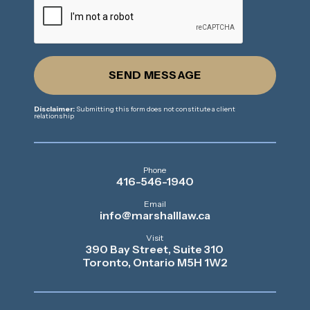
SEND MESSAGE
Disclaimer:
Submitting this form does not constitute a client
relationship
Phone
416-546-1940
Email
info@marshalllaw.ca
Visit
390 Bay Street, Suite 310
Toronto, Ontario M5H 1W2