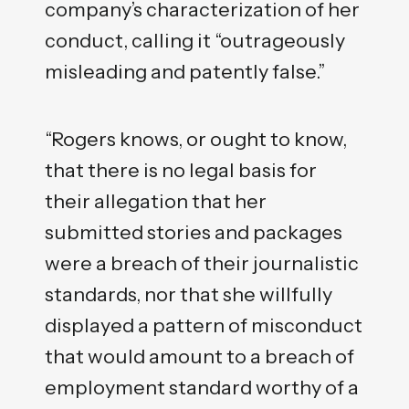
company’s characterization of her
conduct, calling it “outrageously
misleading and patently false.”
“Rogers knows, or ought to know,
that there is no legal basis for
their allegation that her
submitted stories and packages
were a breach of their journalistic
standards, nor that she willfully
displayed a pattern of misconduct
that would amount to a breach of
employment standard worthy of a