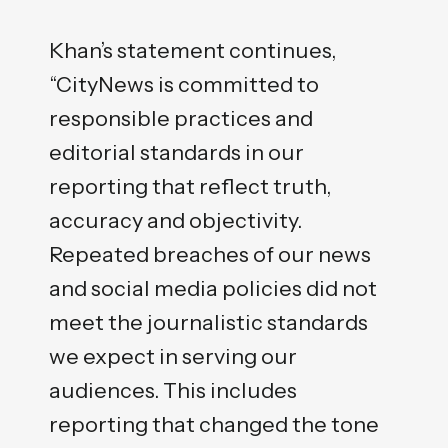
Khan’s statement continues,
“CityNews is committed to
responsible practices and
editorial standards in our
reporting that reflect truth,
accuracy and objectivity.
Repeated breaches of our news
and social media policies did not
meet the journalistic standards
we expect in serving our
audiences. This includes
reporting that changed the tone