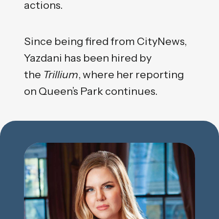
actions.
Since being fired from CityNews,
Yazdani has been hired by
the
Trillium
, where her reporting
on Queen’s Park continues.