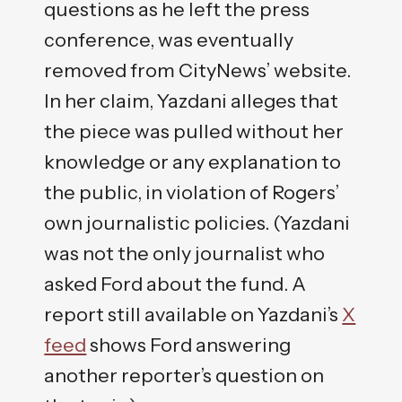
questions as he left the press
conference, was eventually
removed from CityNews’ website.
In her claim, Yazdani alleges that
the piece was pulled without her
knowledge or any explanation to
the public, in violation of Rogers’
own journalistic policies. (Yazdani
was not the only journalist who
asked Ford about the fund. A
report still available on Yazdani’s
X
feed
shows Ford answering
another reporter’s question on