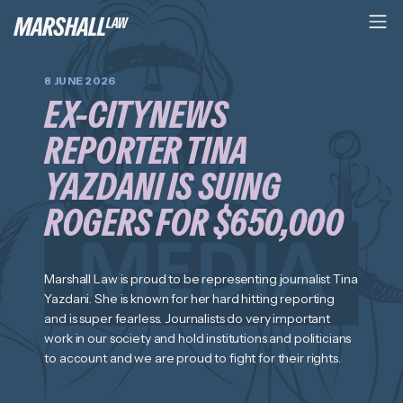
8 JUNE 2026
EX-CITYNEWS
REPORTER TINA
YAZDANI IS SUING
ROGERS FOR $650,000
Marshall Law is proud to be representing journalist Tina
Yazdani. She is known for her hard hitting reporting
and is super fearless. Journalists do very important
work in our society and hold institutions and politicians
to account and we are proud to fight for their rights.