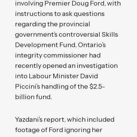
involving Premier Doug Ford, with
instructions to ask questions
regarding the provincial
government’s controversial Skills
Development Fund. Ontario’s
integrity commissioner had
recently opened an investigation
into Labour Minister David
Piccini’s handling of the $2.5-
billion fund.
Yazdani’s report, which included
footage of Ford ignoring her