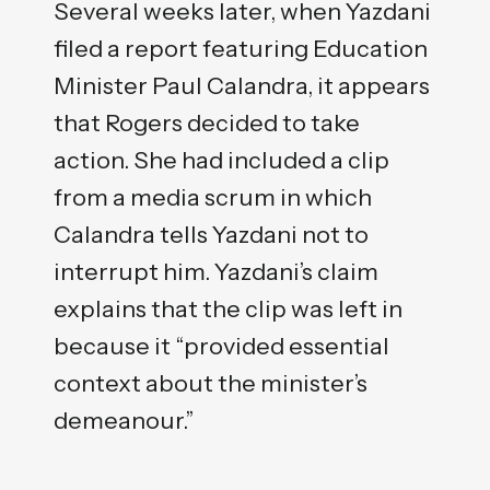
Several weeks later, when Yazdani
filed a report featuring Education
Minister Paul Calandra, it appears
that Rogers decided to take
action. She had included a clip
from a media scrum in which
Calandra tells Yazdani not to
interrupt him. Yazdani’s claim
explains that the clip was left in
because it “provided essential
context about the minister’s
demeanour.”