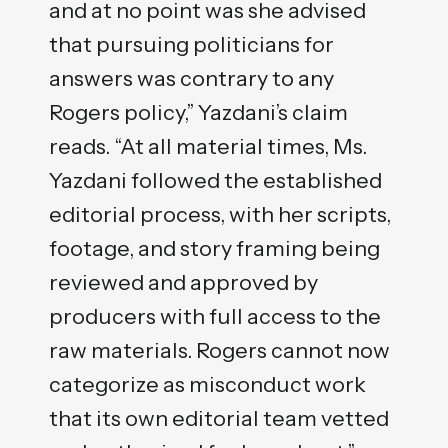
and at no point was she advised
that pursuing politicians for
answers was contrary to any
Rogers policy,” Yazdani’s claim
reads. “At all material times, Ms.
Yazdani followed the established
editorial process, with her scripts,
footage, and story framing being
reviewed and approved by
producers with full access to the
raw materials. Rogers cannot now
categorize as misconduct work
that its own editorial team vetted