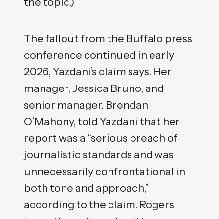
the topic.)
The fallout from the Buffalo press
conference continued in early
2026, Yazdani’s claim says. Her
manager, Jessica Bruno, and
senior manager, Brendan
O’Mahony, told Yazdani that her
report was a “serious breach of
journalistic standards and was
unnecessarily confrontational in
both tone and approach,”
according to the claim. Rogers