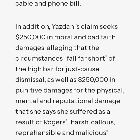
cable and phone bill.
In addition, Yazdani’s claim seeks
$250,000 in moral and bad faith
damages, alleging that the
circumstances “fall far short” of
the high bar for just-cause
dismissal, as well as $250,000 in
punitive damages for the physical,
mental and reputational damage
that she says she suffered as a
result of Rogers’ “harsh, callous,
reprehensible and malicious”