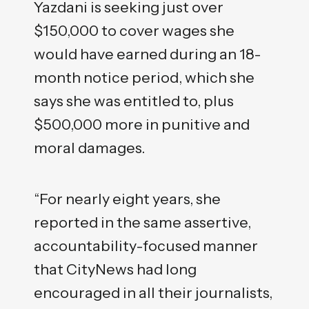
Yazdani is seeking just over
$150,000 to cover wages she
would have earned during an 18-
month notice period, which she
says she was entitled to, plus
$500,000 more in punitive and
moral damages.
“For nearly eight years, she
reported in the same assertive,
accountability-focused manner
that CityNews had long
encouraged in all their journalists,