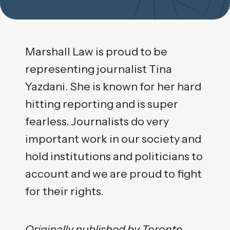
Marshall Law is proud to be
representing journalist Tina
Yazdani. She is known for her hard
hitting reporting and is super
fearless. Journalists do very
important work in our society and
hold institutions and politicians to
account and we are proud to fight
for their rights.
Originally published by Toronto