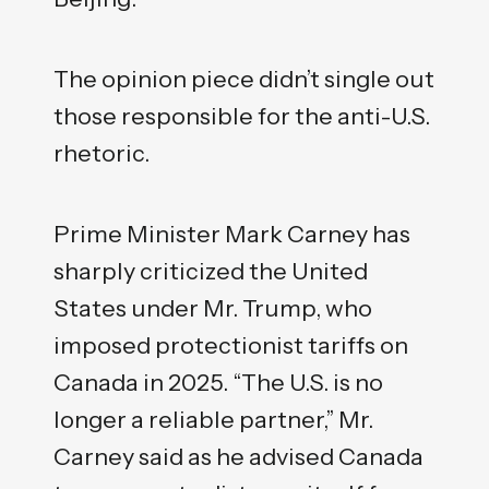
The opinion piece didn’t single out
those responsible for the anti-U.S.
rhetoric.
Prime Minister Mark Carney has
sharply criticized the United
States under Mr. Trump, who
imposed protectionist tariffs on
Canada in 2025. “The U.S. is no
longer a reliable partner,” Mr.
Carney said as he advised Canada