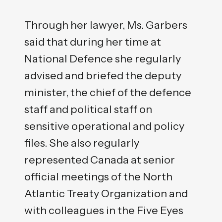
Through her lawyer, Ms. Garbers
said that during her time at
National Defence she regularly
advised and briefed the deputy
minister, the chief of the defence
staff and political staff on
sensitive operational and policy
files. She also regularly
represented Canada at senior
official meetings of the North
Atlantic Treaty Organization and
with colleagues in the Five Eyes