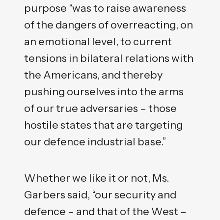
purpose “was to raise awareness
of the dangers of overreacting, on
an emotional level, to current
tensions in bilateral relations with
the Americans, and thereby
pushing ourselves into the arms
of our true adversaries – those
hostile states that are targeting
our defence industrial base.”
Whether we like it or not, Ms.
Garbers said, “our security and
defence – and that of the West –