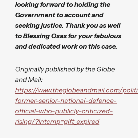
looking forward to holding the
Government to account and
seeking justice. Thank you as well
to Blessing Osas for your fabulous
and dedicated work on this case.
Originally published by the Globe
and Mail:
https://www.theglobeandmail.com/politic
former-senior-national-defence-
official-who-publicly-criticized-
rising/?intcmp=gift_expired