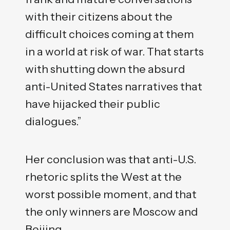
with their citizens about the
difficult choices coming at them
in a world at risk of war. That starts
with shutting down the absurd
anti-United States narratives that
have hijacked their public
dialogues.”
Her conclusion was that anti-U.S.
rhetoric splits the West at the
worst possible moment, and that
the only winners are Moscow and
Beijing.