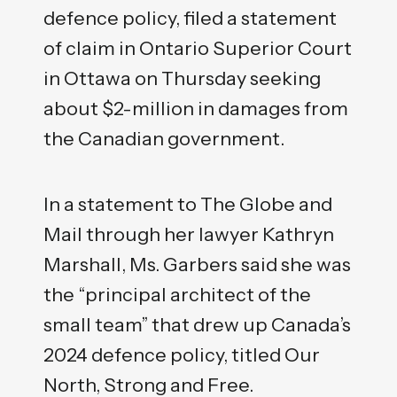
defence policy, filed a statement
of claim in Ontario Superior Court
in Ottawa on Thursday seeking
about $2-million in damages from
the Canadian government.
In a statement to The Globe and
Mail through her lawyer Kathryn
Marshall, Ms. Garbers said she was
the “principal architect of the
small team” that drew up Canada’s
2024 defence policy, titled Our
North, Strong and Free.