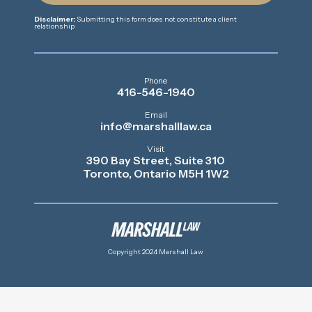
Disclaimer:
Submitting this form does not constitute a client
relationship
Phone
416-546-1940
Email
info@marshalllaw.ca
Visit
390 Bay Street, Suite 310
Toronto, Ontario M5H 1W2
Copyright 2024 Marshall Law