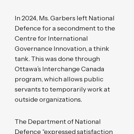
In 2024, Ms. Garbers left National
Defence for a secondment to the
Centre for International
Governance Innovation, a think
tank. This was done through
Ottawa’s Interchange Canada
program, which allows public
servants to temporarily work at
outside organizations.
The Department of National
Defence “expressed satisfaction