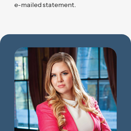
e-mailed statement.