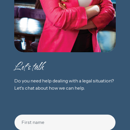
Let's talk
Do you need help dealing with a legal situation?
Let's chat about how we can help.