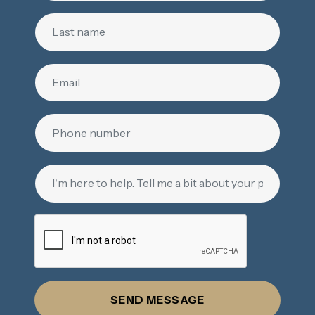
SEND MESSAGE