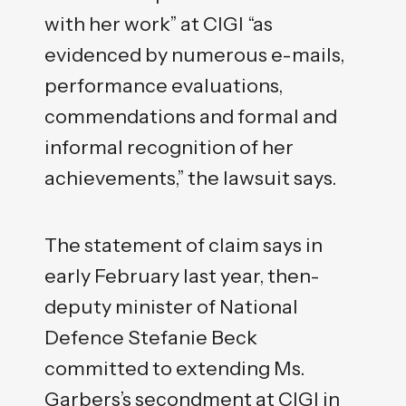
with her work” at CIGI “as
evidenced by numerous e-mails,
performance evaluations,
commendations and formal and
informal recognition of her
achievements,” the lawsuit says.
The statement of claim says in
early February last year, then-
deputy minister of National
Defence Stefanie Beck
committed to extending Ms.
Garbers’s secondment at CIGI in