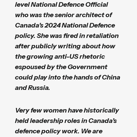
level National Defence Official
who was the senior architect of
Canada’s 2024 National Defence
policy. She was fired in retaliation
after publicly writing about how
the growing anti-US rhetoric
espoused by the Government
could play into the hands of China
and Russia.
Very few women have historically
held leadership roles in Canada’s
defence policy work. We are