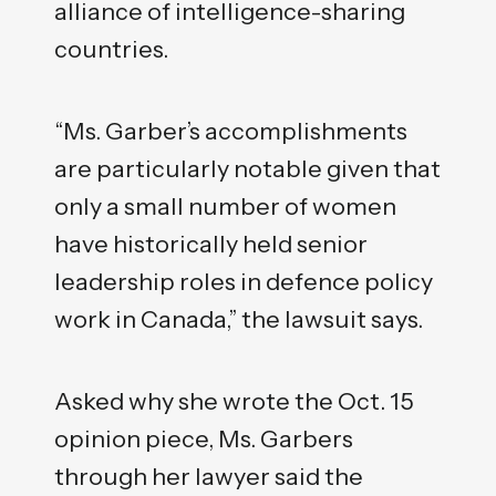
alliance of intelligence-sharing
countries.
“Ms. Garber’s accomplishments
are particularly notable given that
only a small number of women
have historically held senior
leadership roles in defence policy
work in Canada,” the lawsuit says.
Asked why she wrote the Oct. 15
opinion piece, Ms. Garbers
through her lawyer said the