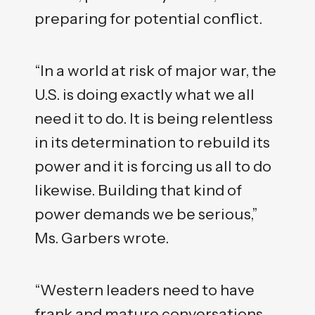
preparing for potential conflict.
“In a world at risk of major war, the
U.S. is doing exactly what we all
need it to do. It is being relentless
in its determination to rebuild its
power and it is forcing us all to do
likewise. Building that kind of
power demands we be serious,”
Ms. Garbers wrote.
“Western leaders need to have
frank and mature conversations