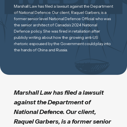
Marshall Law has filed a lawsuit against the Department
of National Defence. Our client, Raquel Garbers, is a
former senior level National Defence Official who was
the senior architect of Canada’s 2024 National
Defence policy. She was fired in retaliation after
publicly writing about how the growing anti-US
rhetoric espoused by the Government could play into
the hands of China and Russia.
Marshall Law has filed a lawsuit
against the Department of
National Defence. Our client,
Raquel Garbers, is a former senior