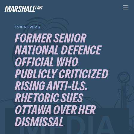
15 JUNE 2026
FORMER SENIOR
NATIONAL DEFENCE
OFFICIAL WHO
PUBLICLY CRITICIZED
RISING ANTI-U.S.
RHETORIC SUES
OTTAWA OVER HER
DISMISSAL