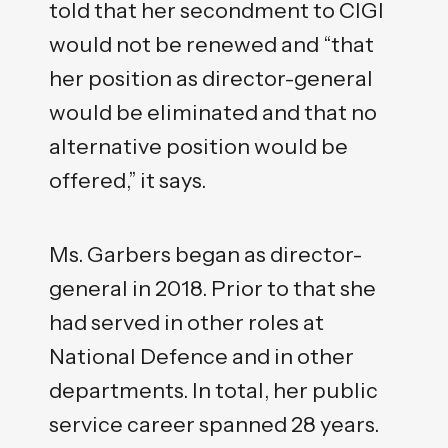
told that her secondment to CIGI
would not be renewed and “that
her position as director-general
would be eliminated and that no
alternative position would be
offered,” it says.
Ms. Garbers began as director-
general in 2018. Prior to that she
had served in other roles at
National Defence and in other
departments. In total, her public
service career spanned 28 years.