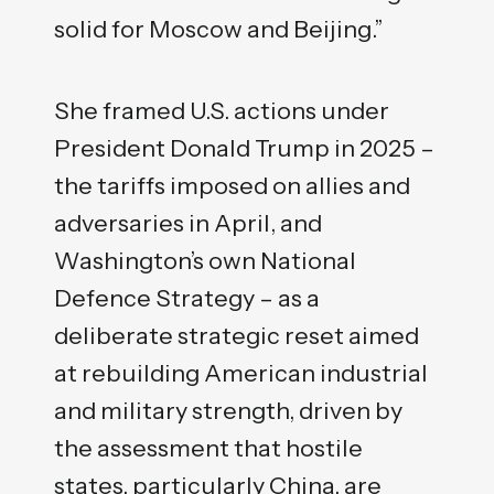
solid for Moscow and Beijing.”
She framed U.S. actions under
President Donald Trump in 2025 –
the tariffs imposed on allies and
adversaries in April, and
Washington’s own National
Defence Strategy – as a
deliberate strategic reset aimed
at rebuilding American industrial
and military strength, driven by
the assessment that hostile
states, particularly China, are