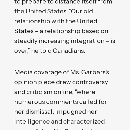
to prepare to distance itself from
the United States. “Our old
relationship with the United
States – a relationship based on
steadily increasing integration – is
over,” he told Canadians.
Media coverage of Ms. Garbers’s
opinion piece drew controversy
and criticism online, “where
numerous comments called for
her dismissal, impugned her
intelligence and characterized