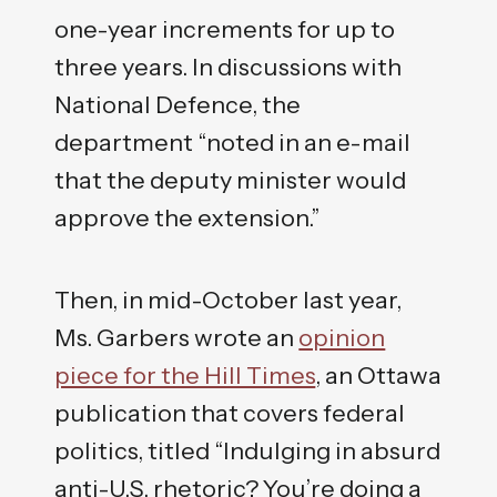
one-year increments for up to
three years. In discussions with
National Defence, the
department “noted in an e-mail
that the deputy minister would
approve the extension.”
Then, in mid-October last year,
Ms. Garbers wrote an
opinion
piece for the Hill Times
, an Ottawa
publication that covers federal
politics, titled “Indulging in absurd
anti-U.S. rhetoric? You’re doing a