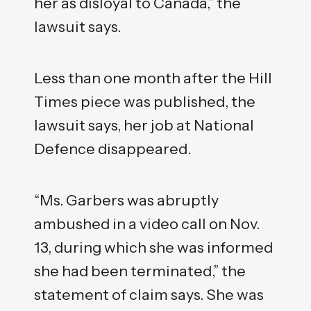
her as disloyal to Canada,” the
lawsuit says.
Less than one month after the Hill
Times piece was published, the
lawsuit says, her job at National
Defence disappeared.
“Ms. Garbers was abruptly
ambushed in a video call on Nov.
13, during which she was informed
she had been terminated,” the
statement of claim says. She was