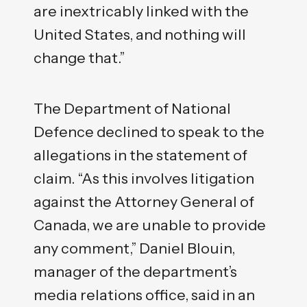
are inextricably linked with the
United States, and nothing will
change that.”
The Department of National
Defence declined to speak to the
allegations in the statement of
claim. “As this involves litigation
against the Attorney General of
Canada, we are unable to provide
any comment,” Daniel Blouin,
manager of the department’s
media relations office, said in an