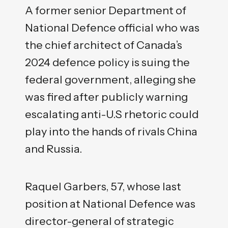
A former senior Department of
National Defence official who was
the chief architect of Canada’s
2024 defence policy is suing the
federal government, alleging she
was fired after publicly warning
escalating anti-U.S rhetoric could
play into the hands of rivals China
and Russia.
Raquel Garbers, 57, whose last
position at National Defence was
director-general of strategic