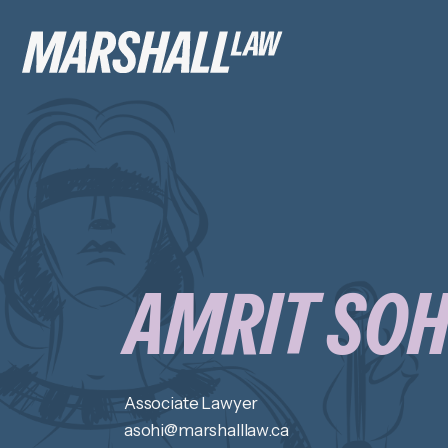
AMRIT SOH
Associate Lawyer
asohi@marshalllaw.ca