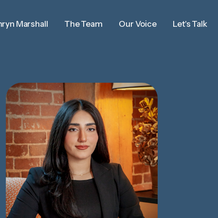
ryn Marshall
The Team
Our Voice
Let's Talk