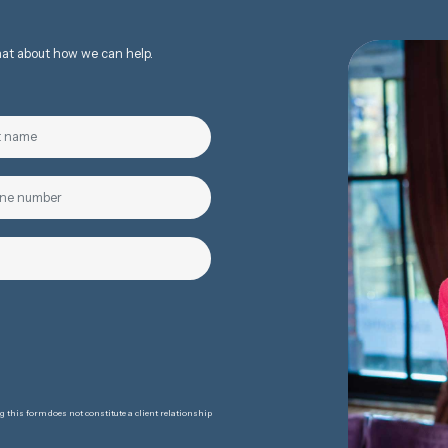
chat about how we can help.
 this form does not constitute a client relationship