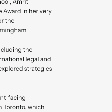
hool, Amrit
 Award in her very
or the
irmingham.
including the
national legal and
xplored strategies
ent-facing
n Toronto, which