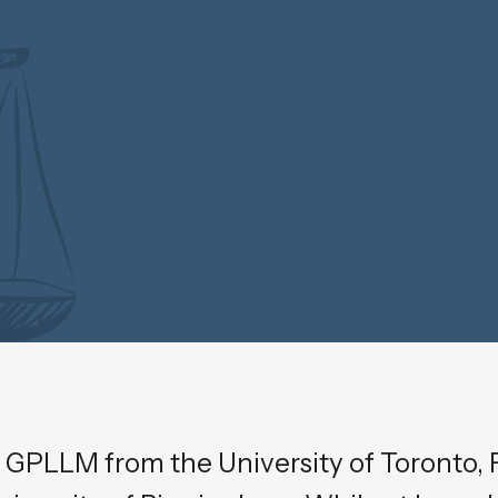
 GPLLM from the University of Toronto, F