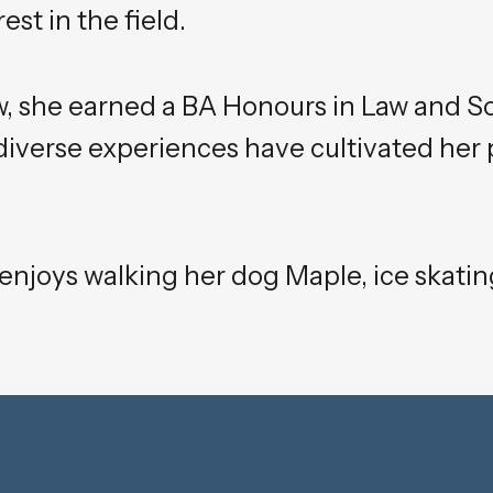
st in the field.
w, she earned a BA Honours in Law and S
 diverse experiences have cultivated her 
 enjoys walking her dog Maple, ice skating