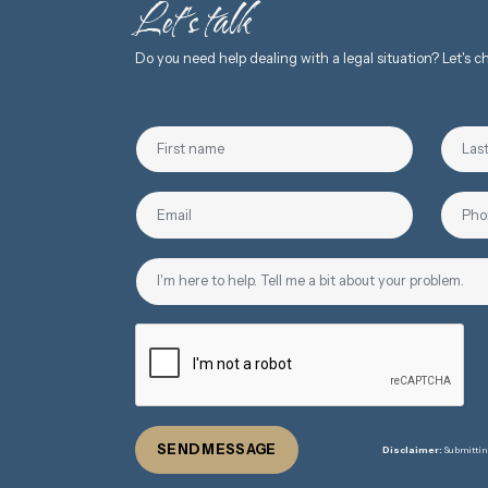
Let's talk
Do you need help dealing with a legal situation? Let's 
SEND MESSAGE
Disclaimer:
Submitting