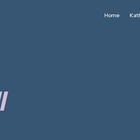
Home
Kath
I