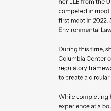
her LLB from the U
competed in moot c
first moot in 2022.
Environmental Law 
During this time, s
Columbia Center on
regulatory framewo
to create a circula
While completing h
experience at a bo