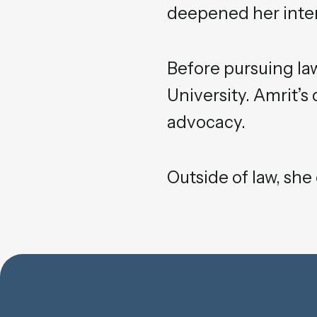
deepened her intere
Before pursuing la
University. Amrit’s
advocacy.
Outside of law, she