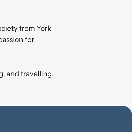
ociety from York
passion for
, and travelling.