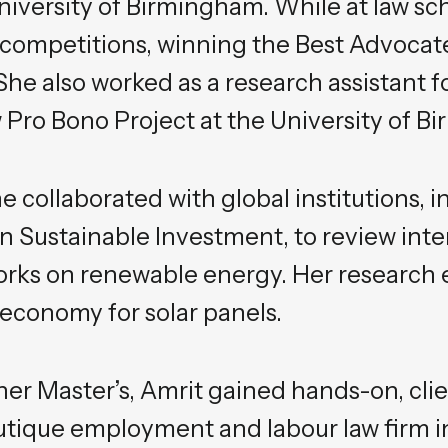
niversity of Birmingham. While at law sc
ompetitions, winning the Best Advocate
 She also worked as a research assistant f
Pro Bono Project at the University of B
he collaborated with global institutions, 
 Sustainable Investment, to review inter
rks on renewable energy. Her research e
r economy for solar panels.
er Master’s, Amrit gained hands-on, cli
utique employment and labour law firm i