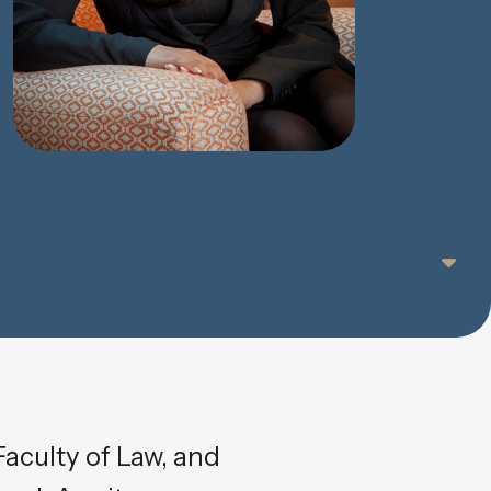
aculty of Law, and