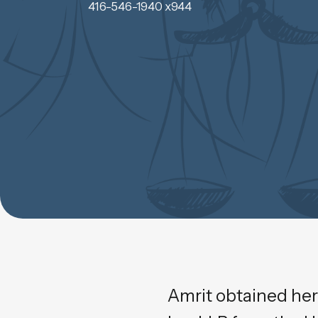
416-546-1940 x944
Amrit obtained her