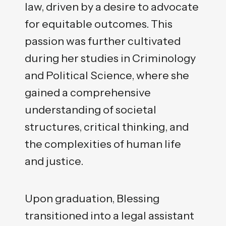
law, driven by a desire to advocate
for equitable outcomes. This
passion was further cultivated
during her studies in Criminology
and Political Science, where she
gained a comprehensive
understanding of societal
structures, critical thinking, and
the complexities of human life
and justice.
Upon graduation, Blessing
transitioned into a legal assistant