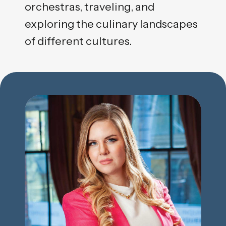
orchestras, traveling, and
exploring the culinary landscapes
of different cultures.