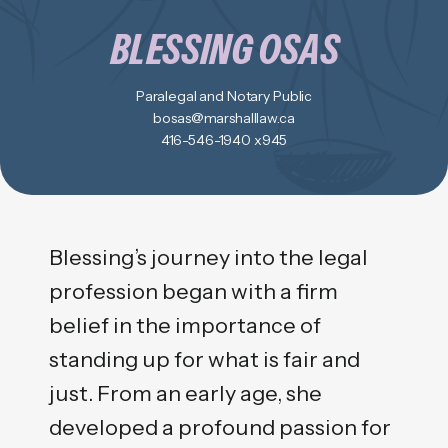
BLESSING OSAS
Paralegal and Notary Public
bosas@marshalllaw.ca
416-546-1940 x945
Blessing’s journey into the legal
profession began with a firm
belief in the importance of
standing up for what is fair and
just. From an early age, she
developed a profound passion for