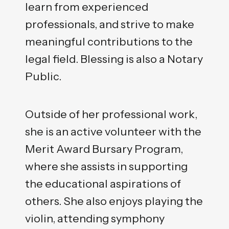
learn from experienced
professionals, and strive to make
meaningful contributions to the
legal field. Blessing is also a Notary
Public.
Outside of her professional work,
she is an active volunteer with the
Merit Award Bursary Program,
where she assists in supporting
the educational aspirations of
others. She also enjoys playing the
violin, attending symphony