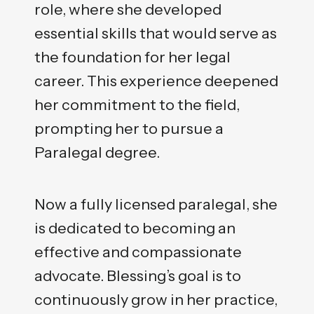
role, where she developed
essential skills that would serve as
the foundation for her legal
career. This experience deepened
her commitment to the field,
prompting her to pursue a
Paralegal degree.
Now a fully licensed paralegal, she
is dedicated to becoming an
effective and compassionate
advocate. Blessing’s goal is to
continuously grow in her practice,