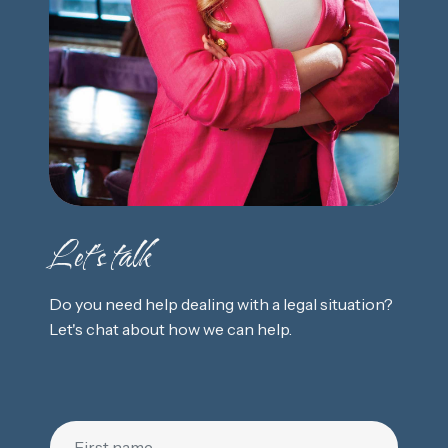
Let's talk
Do you need help dealing with a legal situation?
Let's chat about how we can help.