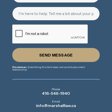
SEND MESSAGE
Disclaimer:
Submitting this form does not constitute a client
relationship
Phone
416-546-1940
Email
info@marshalllaw.ca