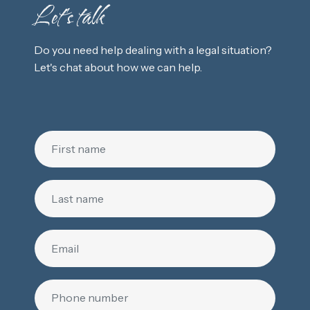
Let's talk
Do you need help dealing with a legal situation?
Let's chat about how we can help.