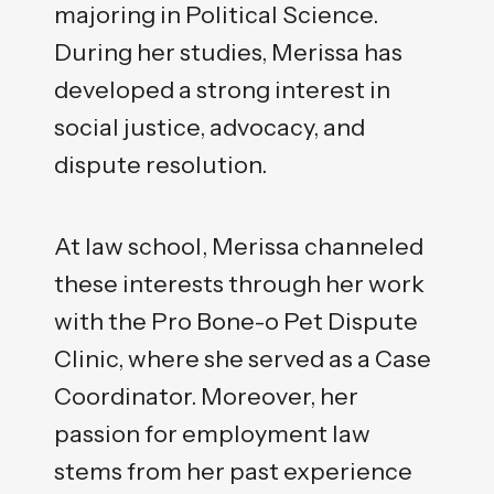
majoring in Political Science.
During her studies, Merissa has
developed a strong interest in
social justice, advocacy, and
dispute resolution.
At law school, Merissa channeled
these interests through her work
with the Pro Bone-o Pet Dispute
Clinic, where she served as a Case
Coordinator. Moreover, her
passion for employment law
stems from her past experience