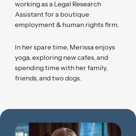
working as a Legal Research
Assistant for a boutique
employment & human rights firm.
In her spare time, Merissa enjoys
yoga, exploring new cafes, and
spending time with her family,
friends, and two dogs.