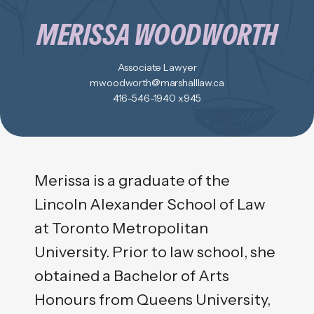
MERISSA WOODWORTH
Associate Lawyer
mwoodworth@marshalllaw.ca
416-546-1940 x945
Merissa is a graduate of the
Lincoln Alexander School of Law
at Toronto Metropolitan
University. Prior to law school, she
obtained a Bachelor of Arts
Honours from Queens University,