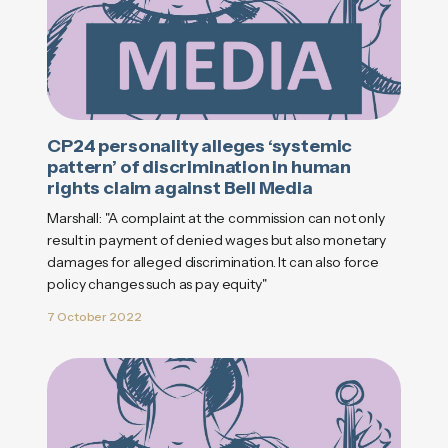
CP24 personality alleges ‘systemic
pattern’ of discrimination in human
rights claim against Bell Media
Marshall: "A complaint at the commission can not only
result in payment of denied wages but also monetary
damages for alleged discrimination. It can also force
policy changes such as pay equity"
7 October 2022