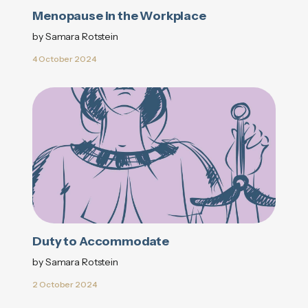
Menopause in the Workplace
by Samara Rotstein
4 October 2024
Duty to Accommodate
by Samara Rotstein
2 October 2024