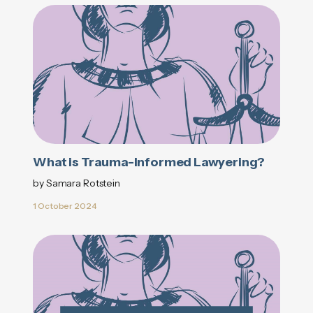
What is Trauma-Informed Lawyering?
by Samara Rotstein
1 October 2024