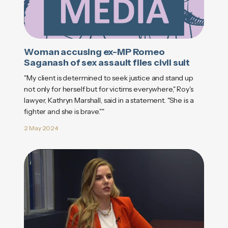
Woman accusing ex-MP Romeo
Saganash of sex assault files civil suit
"My client is determined to seek justice and stand up
not only for herself but for victims everywhere," Roy's
lawyer, Kathryn Marshall, said in a statement. "She is a
fighter and she is brave.""
2 May 2024