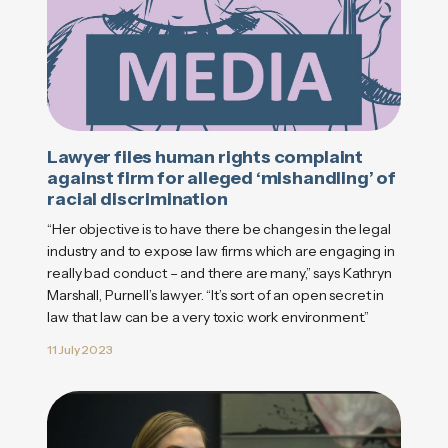
Lawyer files human rights complaint
against firm for alleged ‘mishandling’ of
racial discrimination
“Her objective is to have there be changes in the legal
industry and to expose law firms which are engaging in
really bad conduct – and there are many,” says Kathryn
Marshall, Purnell’s lawyer. “It’s sort of an open secret in
law that law can be a very toxic work environment.”
11 July 2023