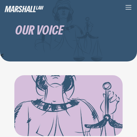
OUR VOICE
<