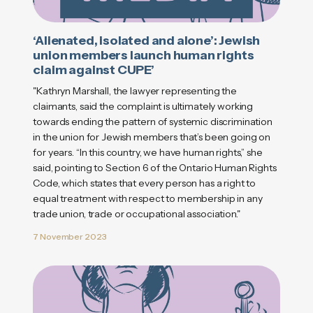
‘Alienated, isolated and alone’: Jewish
union members launch human rights
claim against CUPE’
"Kathryn Marshall, the lawyer representing the
claimants, said the complaint is ultimately working
towards ending the pattern of systemic discrimination
in the union for Jewish members that’s been going on
for years. “In this country, we have human rights,” she
said, pointing to Section 6 of the Ontario Human Rights
Code, which states that every person has a right to
equal treatment with respect to membership in any
trade union, trade or occupational association."
7 November 2023