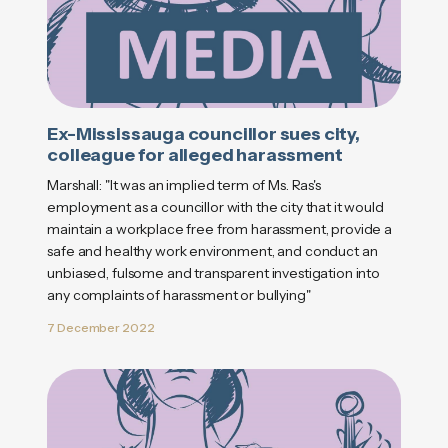
Ex-Mississauga councillor sues city,
colleague for alleged harassment
Marshall: "It was an implied term of Ms. Ras's
employment as a councillor with the city that it would
maintain a workplace free from harassment, provide a
safe and healthy work environment, and conduct an
unbiased, fulsome and transparent investigation into
any complaints of harassment or bullying"
7 December 2022