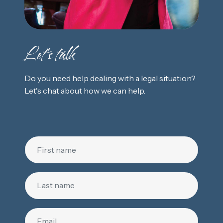
Let's talk
Do you need help dealing with a legal situation?
Let's chat about how we can help.