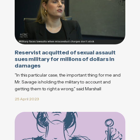
Reservist acquitted of sexual assault
sues military for millions of dollars in
damages
"In this particular case, the important thing for me and
Mr. Savage is holding the military to account and
getting them to right a wrong," said Marshall
25 April 2023