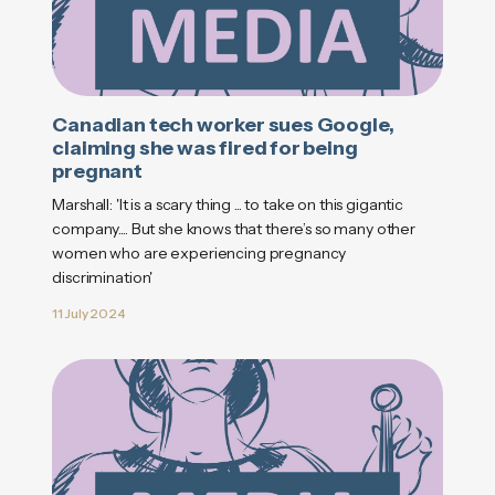
Canadian tech worker sues Google,
claiming she was fired for being
pregnant
Marshall: 'It is a scary thing ... to take on this gigantic
company.... But she knows that there’s so many other
women who are experiencing pregnancy
discrimination'
11 July 2024