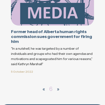
Former head of Alberta human rights
commission sues government for firing
him
"In a nutshell, he was targeted by a number of
individuals and groups who had their own agendas and
motivations and scapegoated him for various reasons,"
said Kathryn Marshall"
5 October 2022
«
6
»