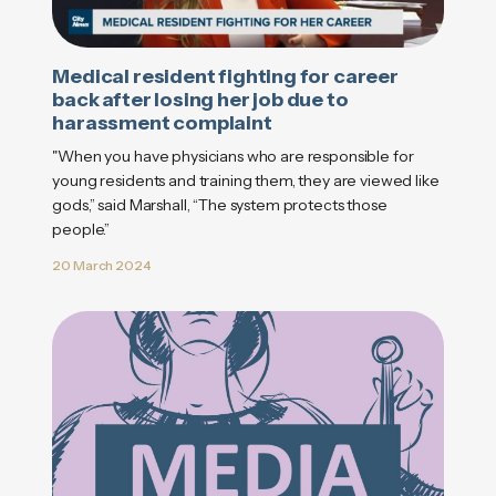
Medical resident fighting for career
back after losing her job due to
harassment complaint
"When you have physicians who are responsible for
young residents and training them, they are viewed like
gods,” said Marshall, “The system protects those
people.”
20 March 2024