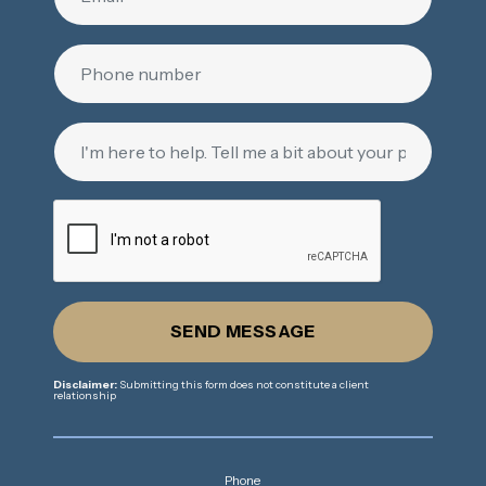
SEND MESSAGE
Disclaimer:
Submitting this form does not constitute a client
relationship
Phone