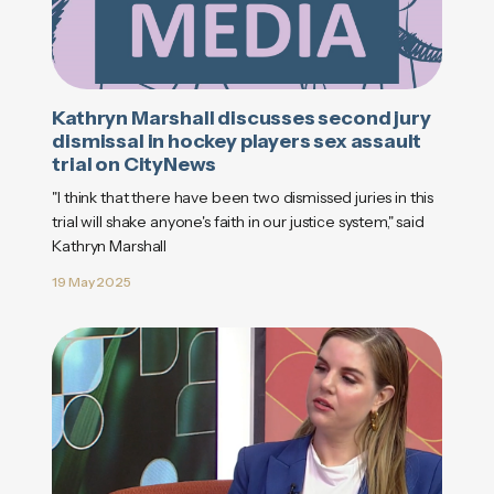
Kathryn Marshall discusses second jury
dismissal in hockey players sex assault
trial on CityNews
"I think that there have been two dismissed juries in this
trial will shake anyone's faith in our justice system," said
Kathryn Marshall
19 May 2025