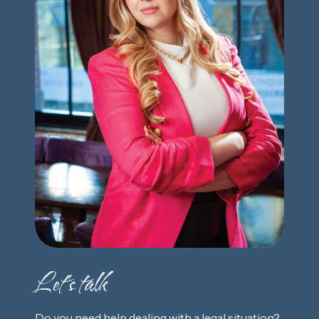
Let's talk
Do you need help dealing with a legal situation?