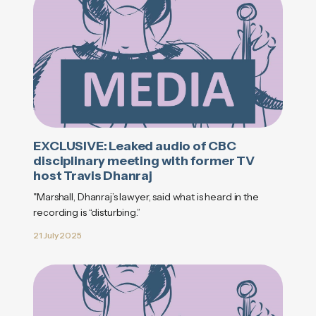
EXCLUSIVE: Leaked audio of CBC
disciplinary meeting with former TV
host Travis Dhanraj
"Marshall, Dhanraj’s lawyer, said what is heard in the
recording is “disturbing.”
21 July 2025