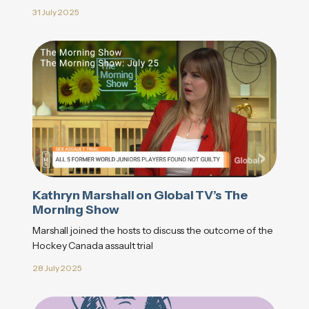
31 July 2025
Kathryn Marshall on Global TV’s The
Morning Show
Marshall joined the hosts to discuss the outcome of the
Hockey Canada assault trial
28 July 2025