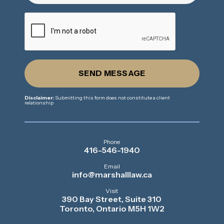
SEND MESSAGE
Disclaimer:
Submitting this form does not constitute a client
relationship
Phone
416-546-1940
Email
info@marshalllaw.ca
Visit
390 Bay Street, Suite 310
Toronto, Ontario M5H 1W2