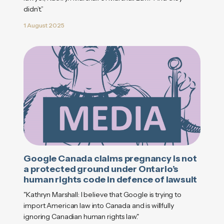
didn’t.”
1 August 2025
Google Canada claims pregnancy is not
a protected ground under Ontario’s
human rights code in defence of lawsuit
"Kathryn Marshall: I believe that Google is trying to
import American law into Canada and is willfully
ignoring Canadian human rights law."