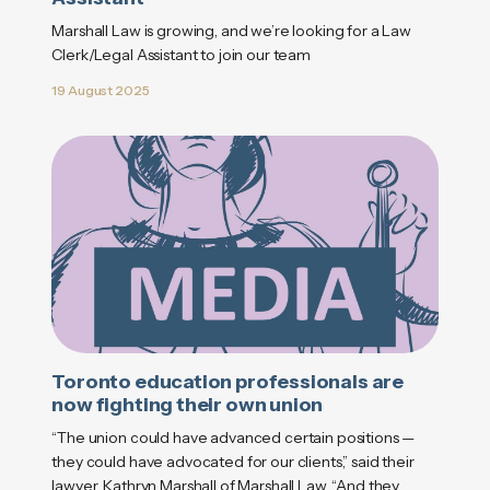
Marshall Law is growing, and we’re looking for a Law
Clerk/Legal Assistant to join our team
19 August 2025
Toronto education professionals are
now fighting their own union
“The union could have advanced certain positions —
they could have advocated for our clients,” said their
lawyer, Kathryn Marshall of Marshall Law. “And they