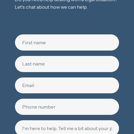
Let's chat about how we can help.