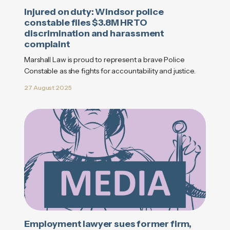
Injured on duty: Windsor police
constable files $3.8M HRTO
discrimination and harassment
complaint
Marshall Law is proud to represent a brave Police
Constable as she fights for accountability and justice.
27 August 2025
Employment lawyer sues former firm,