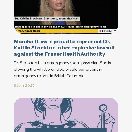
Marshall Law is proud to represent Dr.
Kaitlin Stockton in her explosive lawsuit
against the Fraser Health Authority
Dr. Stockton is an emergency room physician. She is
blowing the whistle on deplorable conditions in
emergency rooms in British Columbia.
9 June 2025