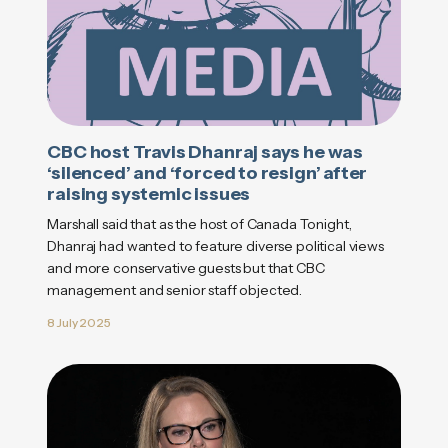
CBC host Travis Dhanraj says he was
‘silenced’ and ‘forced to resign’ after
raising systemic issues
Marshall said that as the host of Canada Tonight,
Dhanraj had wanted to feature diverse political views
and more conservative guests but that CBC
management and senior staff objected.
8 July 2025