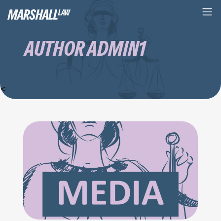
AUTHOR ADMIN1
<