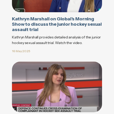
Kathryn Marshall on Global’s Morning
Show to discuss the junior hockey sexual
assault trial
Kathryn Marshall provides detailed analysis of the junior
hockey sexual assault trial. Watch the video.
16 May 2025