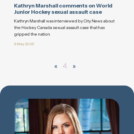
Kathryn Marshall comments on World
Junior Hockey sexual assault case
Kathryn Marshall was interviewed by City News about
the Hockey Canada sexual assault case that has
gripped the nation.
9 May 2025
«
4
»