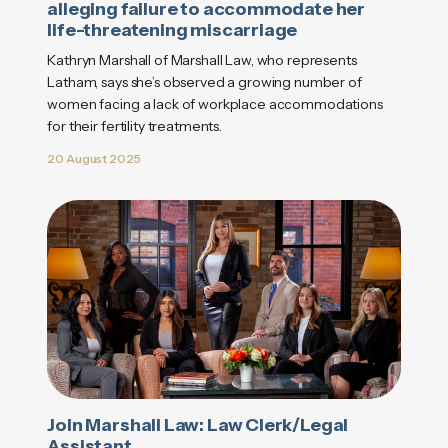
alleging failure to accommodate her
life-threatening miscarriage
Kathryn Marshall of Marshall Law, who represents
Latham, says she’s observed a growing number of
women facing a lack of workplace accommodations
for their fertility treatments.
20 August 2025
Join Marshall Law: Law Clerk/Legal
Assistant